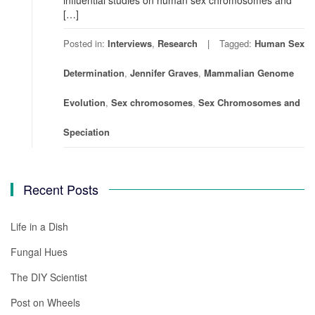
[…]
Posted in:
Interviews
,
Research
Tagged:
Human Sex
Determination
,
Jennifer Graves
,
Mammalian Genome
Evolution
,
Sex chromosomes
,
Sex Chromosomes and
Speciation
Recent Posts
Life in a Dish
Fungal Hues
The DIY Scientist
Post on Wheels