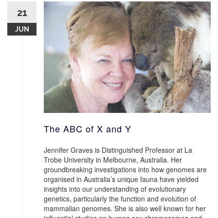
21
JUN
The ABC of X and Y
Jennifer Graves is Distinguished Professor at La
Trobe University in Melbourne, Australia. Her
groundbreaking investigations into how genomes are
organised in Australia’s unique fauna have yielded
insights into our understanding of evolutionary
genetics, particularly the function and evolution of
mammalian genomes. She is also well known for her
influential studies on human sex chromosomes and