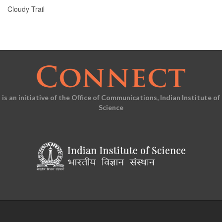
Cloudy Trail
is an initiative of the Office of Communications, Indian Institute of
Science