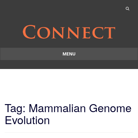
MENU
Skip
to
content
Tag: Mammalian Genome
Evolution