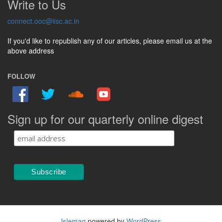
Write to Us
connect.ooc@iisc.ac.in
If you'd like to republish any of our articles, please email us at the
above address
FOLLOW
Sign up for our quarterly online digest
Islemag
powered by
WordPress