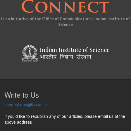
is an initiative of the Office of Communications, Indian Institute of
Science
Write to Us
connect.ooc@iisc.ac.in
If you'd like to republish any of our articles, please email us at the
above address