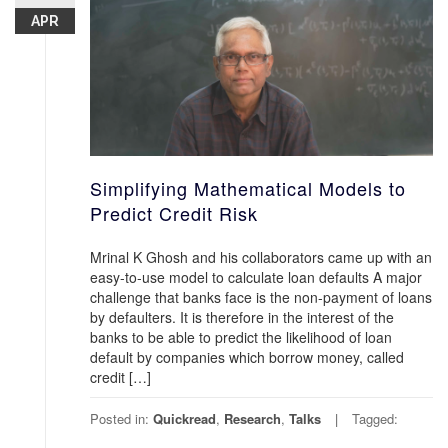
APR
Simplifying Mathematical Models to
Predict Credit Risk
Mrinal K Ghosh and his collaborators came up with an
easy-to-use model to calculate loan defaults A major
challenge that banks face is the non-payment of loans
by defaulters. It is therefore in the interest of the
banks to be able to predict the likelihood of loan
default by companies which borrow money, called
credit […]
Posted in:
Quickread
,
Research
,
Talks
Tagged: