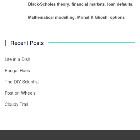
Black-Scholes theory
,
financial markets
,
loan defaults
,
Mathematical modelling
,
Mrinal K Ghosh
,
options
Recent Posts
Life in a Dish
Fungal Hues
The DIY Scientist
Post on Wheels
Cloudy Trail