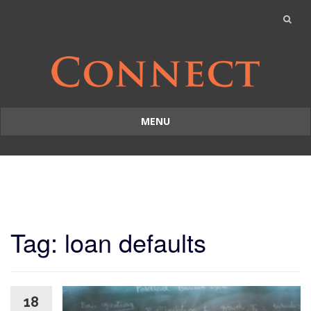
MENU
Skip
to
content
Tag: loan defaults
18