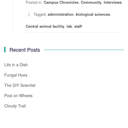
Posted in:
Campus Chronicles
,
Community
,
Interviews
Tagged:
administration
,
biological sciences
,
Central animal facility
,
lab
,
staff
Recent Posts
Life in a Dish
Fungal Hues
The DIY Scientist
Post on Wheels
Cloudy Trail