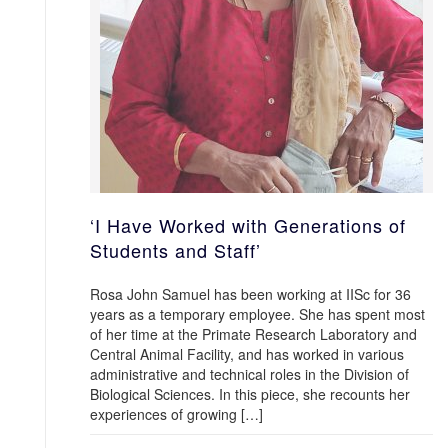
‘I Have Worked with Generations of
Students and Staff’
Rosa John Samuel has been working at IISc for 36
years as a temporary employee. She has spent most
of her time at the Primate Research Laboratory and
Central Animal Facility, and has worked in various
administrative and technical roles in the Division of
Biological Sciences. In this piece, she recounts her
experiences of growing […]