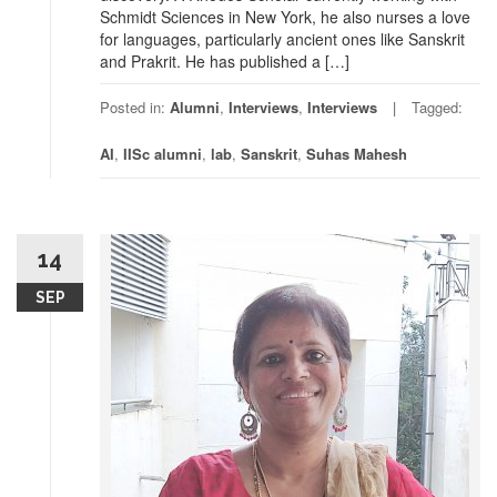
Schmidt Sciences in New York, he also nurses a love
for languages, particularly ancient ones like Sanskrit
and Prakrit. He has published a […]
Posted in:
Alumni
,
Interviews
,
Interviews
Tagged:
AI
,
IISc alumni
,
lab
,
Sanskrit
,
Suhas Mahesh
14
SEP