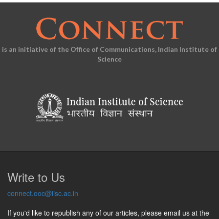
is an initiative of the Office of Communications, Indian Institute of
Science
Write to Us
connect.ooc@iisc.ac.in
If you'd like to republish any of our articles, please email us at the