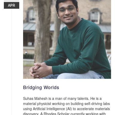
APR
Bridging Worlds
Suhas Mahesh is a man of many talents. He is a
material physicist working on building self-driving labs
using Artificial Intelligence (AI) to accelerate materials
discovery. A Rhodes Scholar currently working with