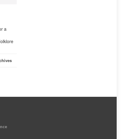
or a
olklore
chives
ence