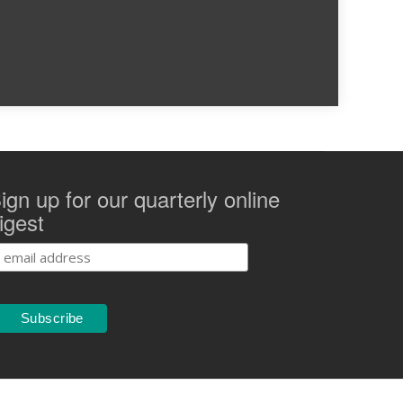
ign up for our quarterly online
igest