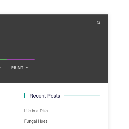
PRINT
Recent Posts
Life in a Dish
Fungal Hues