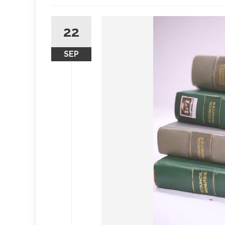
22
SEP