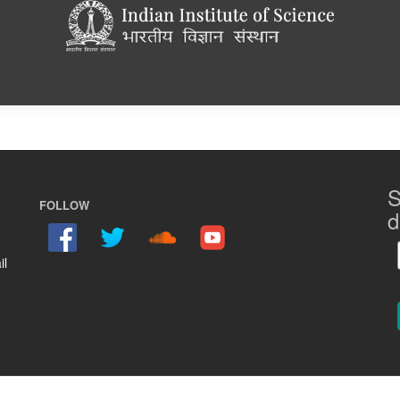
S
FOLLOW
d
il