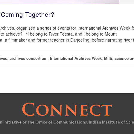
s Coming Together?
 archives, organised a series of events for International Archives Week f
 to achieve? “I belong to River Teesta, and I belong to Mount
a filmmaker and former teacher in Darjeeling, before narrating river f
ives
,
archives consortium
,
International Archives Week
,
Milli
,
science ar
an initiative of the Office of Communications, Indian Institute of Sci