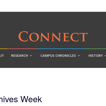
UT
RESEARCH
CAMPUS CHRONICLES
HISTORY
chives Week