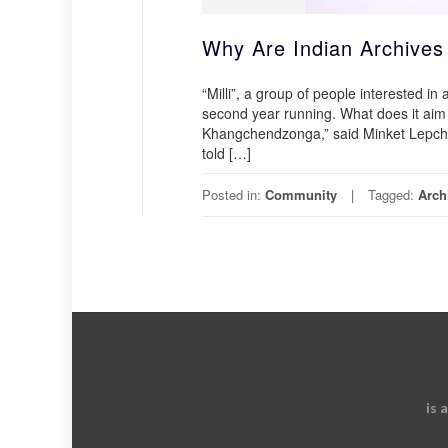
Why Are Indian Archive
“Milli”, a group of people interested in
second year running. What does it aim
Khangchendzonga,” said Minket Lepcha, 
told […]
Posted in:
Community
Tagged:
Arch
is 