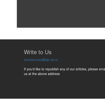
Write to Us
connect.ooc@iisc.ac.in
If you'd like to republish any of our articles, please ema
us at the above address