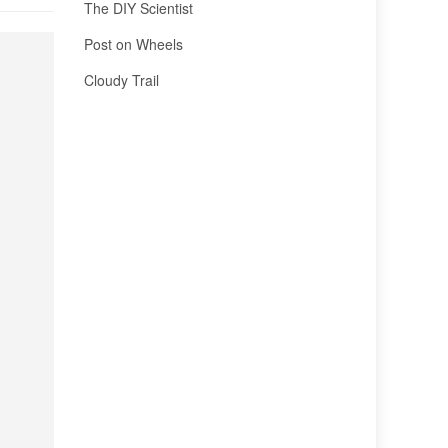
The DIY Scientist
Post on Wheels
Cloudy Trail