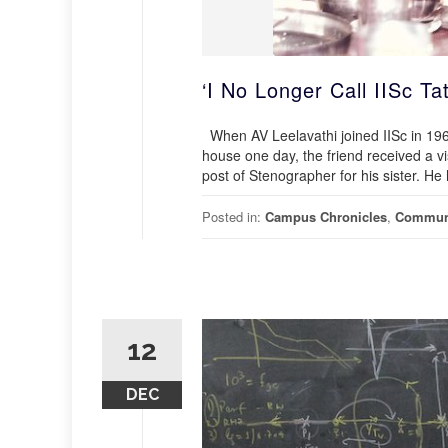
‘I No Longer Call IISc Ta
When AV Leelavathi joined IISc in 1964,
house one day, the friend received a v
post of Stenographer for his sister. H
Posted in:
Campus Chronicles
,
Commun
12
DEC