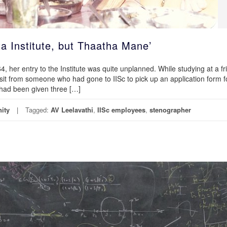
ta Institute, but Thaatha Mane’
 her entry to the Institute was quite unplanned. While studying at a fr
isit from someone who had gone to IISc to pick up an application form f
e had been given three […]
ity
Tagged:
AV Leelavathi
,
IISc employees
,
stenographer