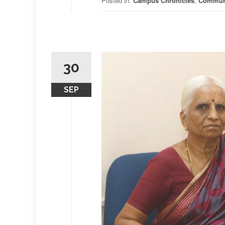
Posted in:
Campus Chronicles
,
Commun
30
SEP