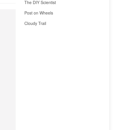
The DIY Scientist
Post on Wheels
Cloudy Trail