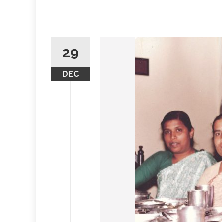
29
DEC