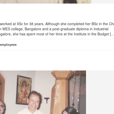
worked at IISc for 38 years. Although she completed her BSc in the Ch
 MES college, Bangalore and a post-graduate diploma in Industrial
alore, she has spent most of her time at the Institute in the Budget […
 employees