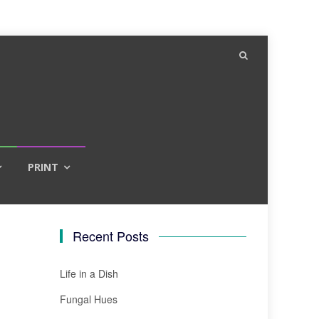
PRINT
Recent Posts
Life in a Dish
Fungal Hues