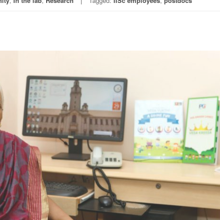
ity
,
In the lab
,
Research
Tagged:
IISc employees
,
postdocs