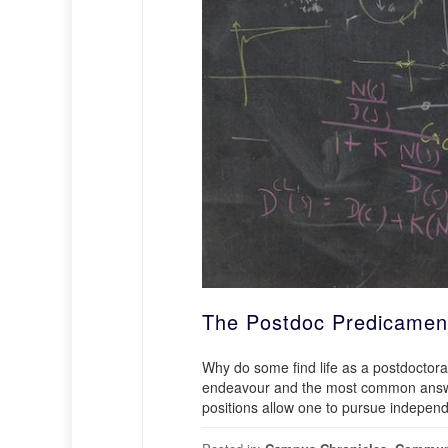
The Postdoc Predicamen
Why do some find life as a postdoctoral
endeavour and the most common answer 
positions allow one to pursue independe