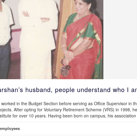
darshan’s husband, people understand who I a
worked in the Budget Section before serving as Office Supervisor in t
ects. After opting for Voluntary Retirement Scheme (VRS) in 1998, h
nstitute for over 10 years. Having been born on campus, his association
 employees