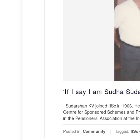
‘If I say I am Sudha Su
Sudarshan KV joined IISc in 1966. He 
Centre for Sponsored Schemes and Proj
in the Pensioners’ Association at the I
Posted in:
Community
Tagged:
IISc