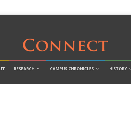
UT
RESEARCH
CAMPUS CHRONICLES
HISTORY