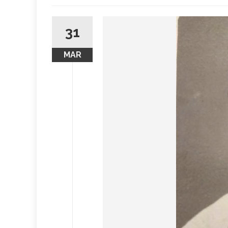
31
MAR