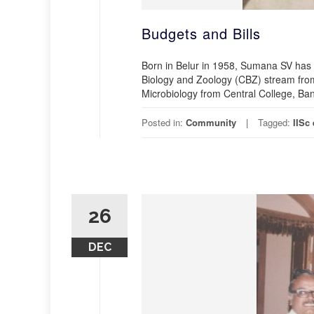
Budgets and Bills
Born in Belur in 1958, Sumana SV has 
Biology and Zoology (CBZ) stream from
Microbiology from Central College, Bang
Posted in:
Community
Tagged:
IISc
26
DEC