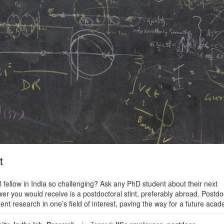
t
 fellow in India so challenging? Ask any PhD student about their next
you would receive is a postdoctoral stint, preferably abroad. Postdo
nt research in one’s field of interest, paving the way for a future aca