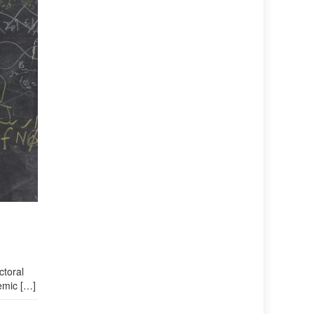
ctoral
demic […]