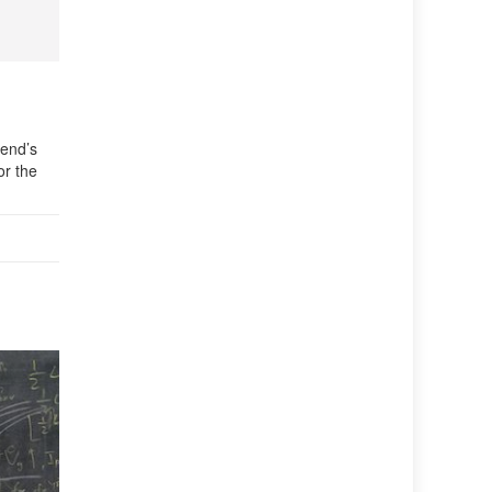
iend’s
or the