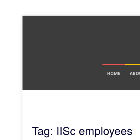
Skip
HOME
ABO
to
content
Tag: IISc employees