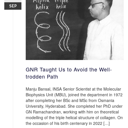
SEP
GNR Taught Us to Avoid the Well-
trodden Path
Manju Bansal, INSA Senior Scientist at the Molecular
Biophysics Unit (MBU), joined the department in 1972
after completing her BSc and MSc from Osmania
University, Hyderabad. She completed her PhD under
GN Ramachandran, working with him on theoretical
modelling of the triple helical structure of collagen. On
the occasion of his birth centenary in 2022 […]