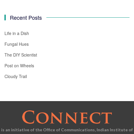
Recent Posts
Life in a Dish
Fungal Hues
The DIY Scientist
Post on Wheels
Cloudy Trail
is an initiative of the Office of Communications, Indian Institute of