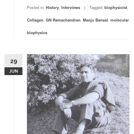
Posted in:
History
,
Interviews
Tagged:
biophysicist
,
Collagen
,
GN Ramachandran
,
Manju Bansal
,
molecular
biophysics
29
JUN