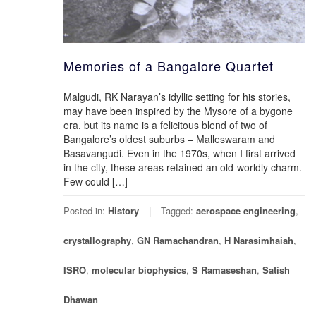
Memories of a Bangalore Quartet
Malgudi, RK Narayan’s idyllic setting for his stories,
may have been inspired by the Mysore of a bygone
era, but its name is a felicitous blend of two of
Bangalore’s oldest suburbs – Malleswaram and
Basavangudi. Even in the 1970s, when I first arrived
in the city, these areas retained an old-worldly charm.
Few could […]
Posted in:
History
Tagged:
aerospace engineering
,
crystallography
,
GN Ramachandran
,
H Narasimhaiah
,
ISRO
,
molecular biophysics
,
S Ramaseshan
,
Satish
Dhawan