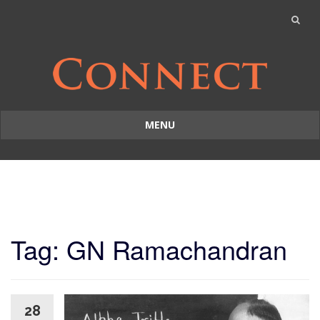
MENU
Skip
to
content
Tag: GN Ramachandran
28