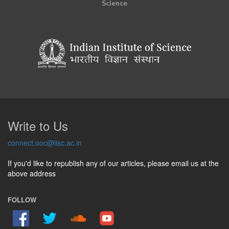
Science
Write to Us
connect.ooc@iisc.ac.in
If you'd like to republish any of our articles, please email us at the
above address
FOLLOW