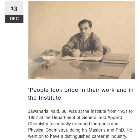
13
DEC
‘People took pride in their work and in
the Institute’
Jawaharlal Vaid, 88, was at the Institute from 1951 to
1957 at the Department of General and Applied
Chemistry (eventually renamed Inorganic and
Physical Chemistry), doing his Master’s and PhD. He
went on to have a distinguished career in industry,