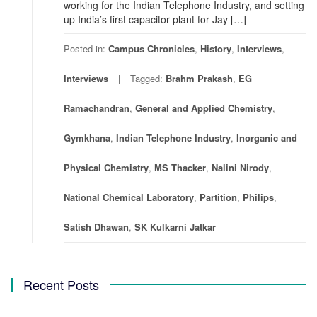
working for the Indian Telephone Industry, and setting
up India’s first capacitor plant for Jay […]
Posted in:
Campus Chronicles
,
History
,
Interviews
,
Interviews
Tagged:
Brahm Prakash
,
EG
Ramachandran
,
General and Applied Chemistry
,
Gymkhana
,
Indian Telephone Industry
,
Inorganic and
Physical Chemistry
,
MS Thacker
,
Nalini Nirody
,
National Chemical Laboratory
,
Partition
,
Philips
,
Satish Dhawan
,
SK Kulkarni Jatkar
Recent Posts