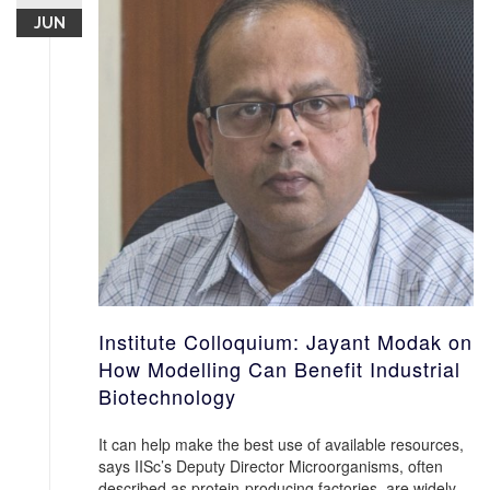
JUN
Institute Colloquium: Jayant Modak on
How Modelling Can Benefit Industrial
Biotechnology
It can help make the best use of available resources,
says IISc’s Deputy Director Microorganisms, often
described as protein-producing factories, are widely