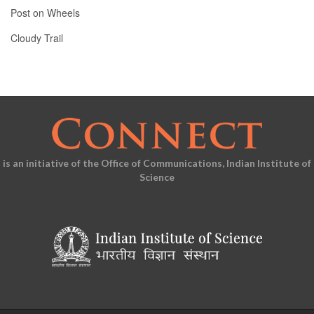
Post on Wheels
Cloudy Trail
is an initiative of the Office of Communications, Indian Institute of
Science