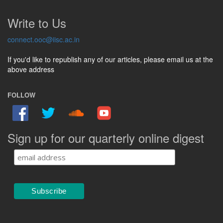
Write to Us
connect.ooc@iisc.ac.in
If you'd like to republish any of our articles, please email us at the
above address
FOLLOW
Sign up for our quarterly online digest