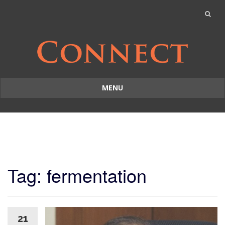
MENU
Skip
to
content
Tag: fermentation
21