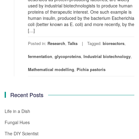
used by industrial biotechnologists to produce human
proteins of therapeutic interest. One such example is
human insulin, produced by the bacterium Escherichia
coli (better known as E. coli) and more recently, by the
[…]
Posted in:
Research
,
Talks
Tagged:
bioreactors
,
fermentation
,
glycoproteins
,
Industrial biotechnology
,
Mathematical modelling
,
Pichia pastoris
Recent Posts
Life in a Dish
Fungal Hues
The DIY Scientist