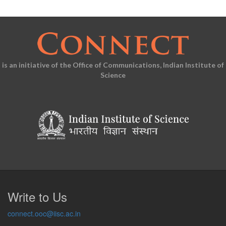
is an initiative of the Office of Communications, Indian Institute of
Science
Write to Us
connect.ooc@iisc.ac.in