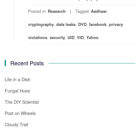
Posted in:
Research
Tagged:
Aadhaar
,
cryptography
,
data leaks
,
DVD
,
facebook
,
privacy
violations
,
security
,
UID
,
VID
,
Yahoo
Recent Posts
Life in a Dish
Fungal Hues
The DIY Scientist
Post on Wheels
Cloudy Trail