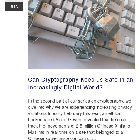
JUN
Can Cryptography Keep us Safe in an
Increasingly Digital World?
In the second part of our series on cryptography, we
dive into why we are experiencing increasing privacy
violations In early February this year, an ethical
hacker called Victor Gevers revealed that he could
track the movements of 2.5 million Chinese Xinjiang
Muslims in real-time on a site that belonged to a
Chinese surveillance company, […]