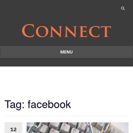
MENU
Skip
to
content
Tag: facebook
12