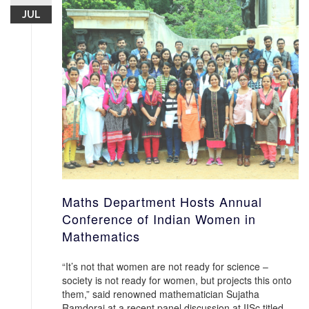
JUL
Maths Department Hosts Annual
Conference of Indian Women in
Mathematics
“It’s not that women are not ready for science –
society is not ready for women, but projects this onto
them,” said renowned mathematician Sujatha
Ramdorai at a recent panel discussion at IISc titled