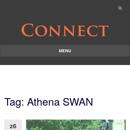
MENU
Skip
to
content
Tag: Athena SWAN
26