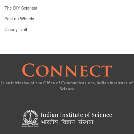
The DIY Scientist
Post on Wheels
Cloudy Trail
is an initiative of the Office of Communications, Indian Institute of
Science