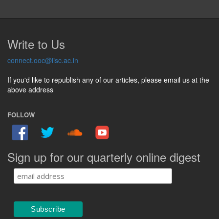
Write to Us
connect.ooc@iisc.ac.in
If you'd like to republish any of our articles, please email us at the
above address
FOLLOW
Sign up for our quarterly online digest