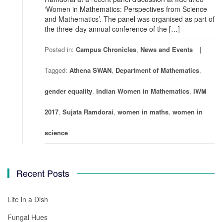
‘Women in Mathematics: Perspectives from Science
and Mathematics’. The panel was organised as part of
the three-day annual conference of the […]
Posted in:
Campus Chronicles
,
News and Events
Tagged:
Athena SWAN
,
Department of Mathematics
,
gender equality
,
Indian Women in Mathematics
,
IWM
2017
,
Sujata Ramdorai
,
women in maths
,
women in
science
Recent Posts
Life in a Dish
Fungal Hues