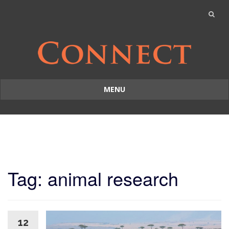
MENU
Skip
to
content
Tag: animal research
12