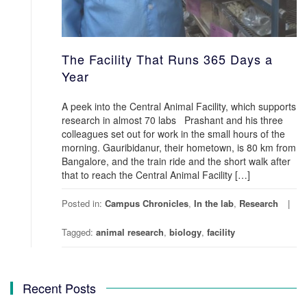
The Facility That Runs 365 Days a
Year
A peek into the Central Animal Facility, which supports
research in almost 70 labs Prashant and his three
colleagues set out for work in the small hours of the
morning. Gauribidanur, their hometown, is 80 km from
Bangalore, and the train ride and the short walk after
that to reach the Central Animal Facility […]
Posted in:
Campus Chronicles
,
In the lab
,
Research
Tagged:
animal research
,
biology
,
facility
Recent Posts