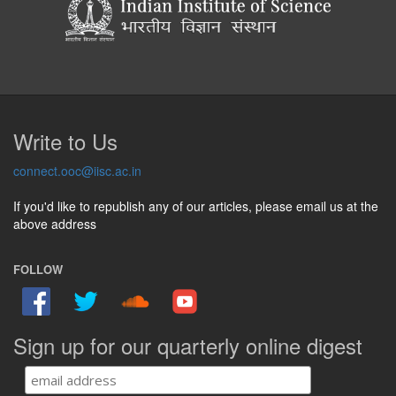
Write to Us
connect.ooc@iisc.ac.in
If you'd like to republish any of our articles, please email us at the
above address
FOLLOW
Sign up for our quarterly online digest