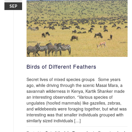
SEP
Birds of Different Feathers
Secret lives of mixed species groups Some years
ago, while driving through the scenic Masai Mara, a
savannah wilderness in Kenya, Kartik Shanker made
an interesting observation. “Various species of
ungulates (hoofed mammals) like gazelles, zebras,
and wildebeests were foraging together, but what was
interesting was that smaller individuals grouped with
similarly sized individuals […]