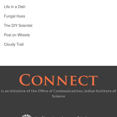
Life in a Dish
Fungal Hues
The DIY Scientist
Post on Wheels
Cloudy Trail
is an initiative of the Office of Communications, Indian Institute of
Science