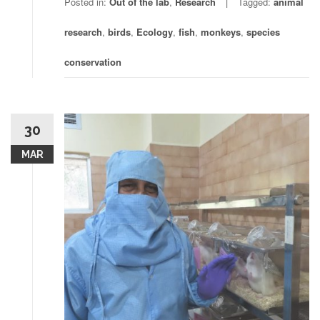
Posted in:
Out of the lab
,
Research
Tagged:
animal
research
,
birds
,
Ecology
,
fish
,
monkeys
,
species
conservation
30
MAR