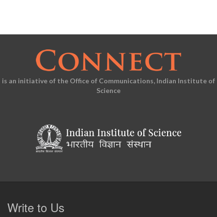
is an initiative of the Office of Communications, Indian Institute of
Science
Write to Us