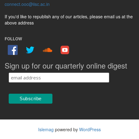
connect.ooc@iisc.ac.in
If you'd like to republish any of our articles, please email us at the
above address
FOLLOW
Sign up for our quarterly online digest
Islemag
powered by
WordPress