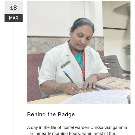
18
MAR
Behind the Badge
A day in the life of hostel warden Chikka Gangamma
In the early morning hours, when most of the