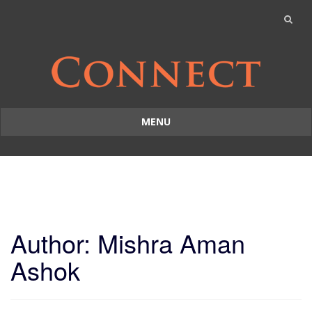
MENU
Skip
to
content
Author:
Mishra Aman
Ashok