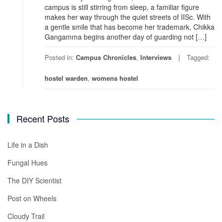
campus is still stirring from sleep, a familiar figure
makes her way through the quiet streets of IISc. With
a gentle smile that has become her trademark, Chikka
Gangamma begins another day of guarding not […]
Posted in:
Campus Chronicles
,
Interviews
Tagged:
hostel warden
,
womens hostel
Recent Posts
Life in a Dish
Fungal Hues
The DIY Scientist
Post on Wheels
Cloudy Trail