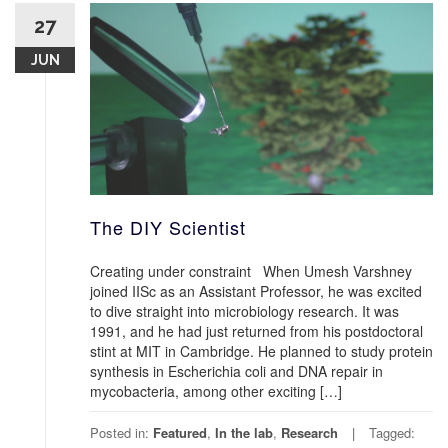
27
JUN
The DIY Scientist
Creating under constraint When Umesh Varshney
joined IISc as an Assistant Professor, he was excited
to dive straight into microbiology research. It was
1991, and he had just returned from his postdoctoral
stint at MIT in Cambridge. He planned to study protein
synthesis in Escherichia coli and DNA repair in
mycobacteria, among other exciting […]
Posted in:
Featured
,
In the lab
,
Research
Tagged: