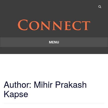
MENU
Skip
to
content
Author:
Mihir Prakash
Kapse