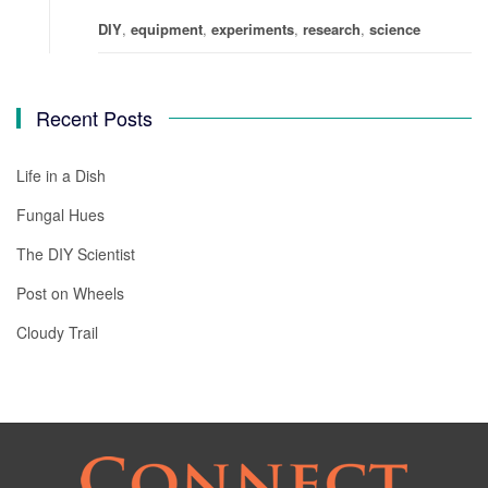
DIY
,
equipment
,
experiments
,
research
,
science
Recent Posts
Life in a Dish
Fungal Hues
The DIY Scientist
Post on Wheels
Cloudy Trail