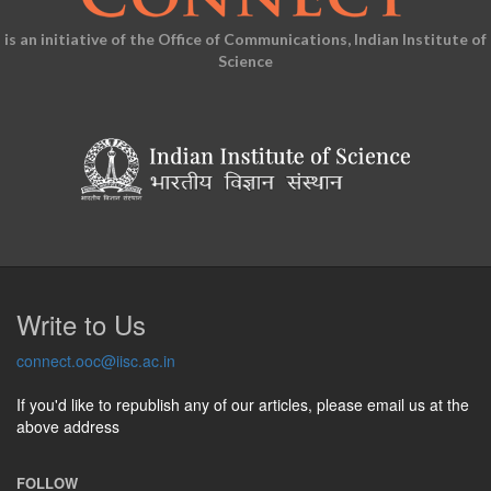
is an initiative of the Office of Communications, Indian Institute of
Science
Write to Us
connect.ooc@iisc.ac.in
If you'd like to republish any of our articles, please email us at the
above address
FOLLOW