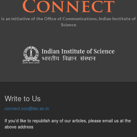
is an initiative of the Office of Communications, Indian Institute of
Science
Write to Us
connect.ooc@iisc.ac.in
If you'd like to republish any of our articles, please email us at the
above address