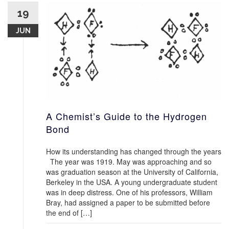
19
JUN
A Chemist’s Guide to the Hydrogen
Bond
How its understanding has changed through the years
The year was 1919. May was approaching and so
was graduation season at the University of California,
Berkeley in the USA. A young undergraduate student
was in deep distress. One of his professors, William
Bray, had assigned a paper to be submitted before
the end of […]