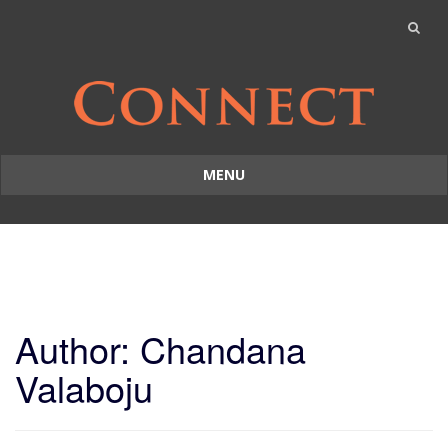
MENU
Skip
to
content
Author:
Chandana
Valaboju