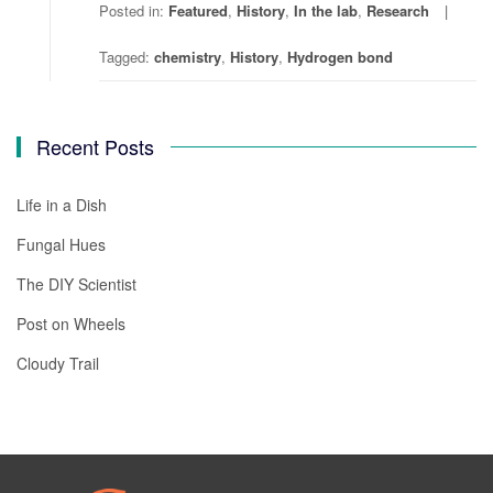
Posted in:
Featured
,
History
,
In the lab
,
Research
Tagged:
chemistry
,
History
,
Hydrogen bond
Recent Posts
Life in a Dish
Fungal Hues
The DIY Scientist
Post on Wheels
Cloudy Trail