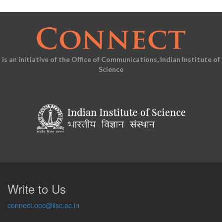
is an initiative of the Office of Communications, Indian Institute of
Science
Write to Us
connect.ooc@iisc.ac.in