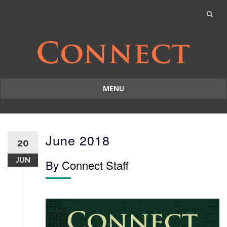
MENU
Skip
to
content
June 2018
20
JUN
By
Connect Staff