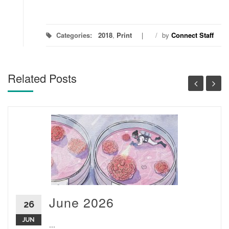
Categories:
2018
,
Print
/
by
Connect Staff
Related Posts
June 2026
26
JUN
...