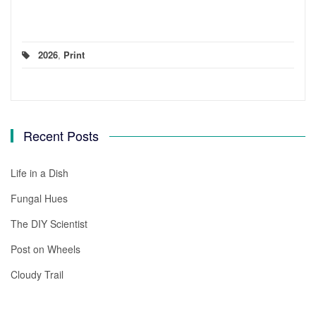
2026
,
Print
Recent Posts
Life in a Dish
Fungal Hues
The DIY Scientist
Post on Wheels
Cloudy Trail