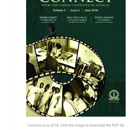
Connect June 2018. Click the image to download the PDF file