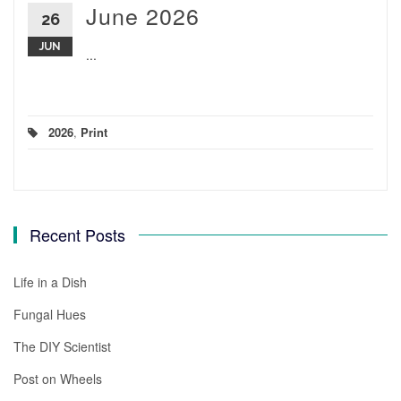
June 2026
26
JUN
...
2026
,
Print
Recent Posts
Life in a Dish
Fungal Hues
The DIY Scientist
Post on Wheels