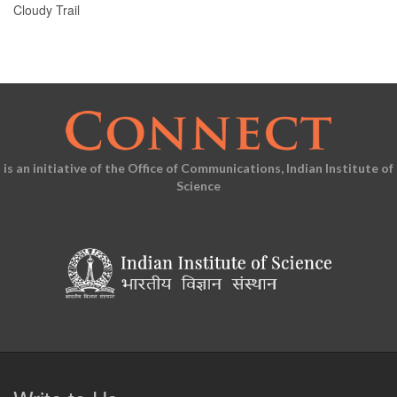
Cloudy Trail
is an initiative of the Office of Communications, Indian Institute of
Science