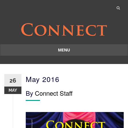
MENU
Skip
to
content
May 2016
26
MAY
By
Connect Staff