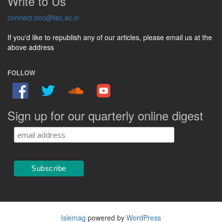
Write to Us
connect.ooc@iisc.ac.in
If you'd like to republish any of our articles, please email us at the
above address
FOLLOW
Sign up for our quarterly online digest
Islemag
powered by
WordPress