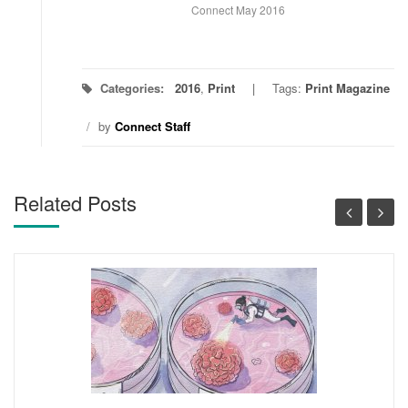
Connect May 2016
Categories:
2016
,
Print
Tags:
Print Magazine
/
by
Connect Staff
Related Posts