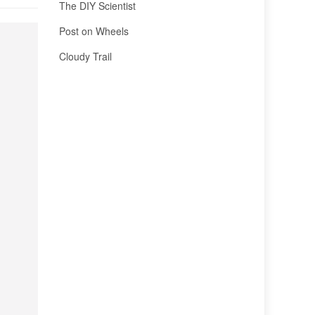
The DIY Scientist
Post on Wheels
Cloudy Trail