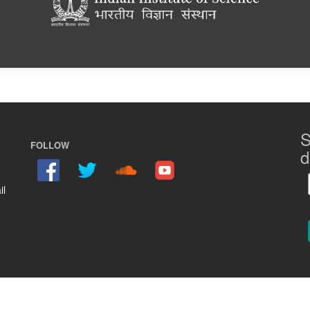
S
FOLLOW
d
il