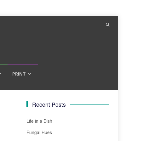
PRINT
Recent Posts
Life in a Dish
Fungal Hues