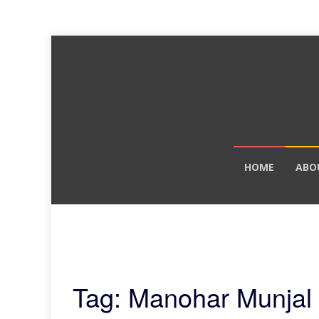
Skip
HOME
ABO
to
content
Tag: Manohar Munjal