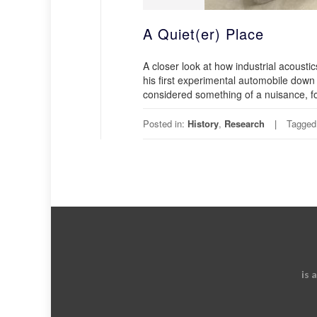
A Quiet(er) Place
A closer look at how industrial acoust
his first experimental automobile down
considered something of a nuisance, fo
Posted in:
History
,
Research
Tagged
is 