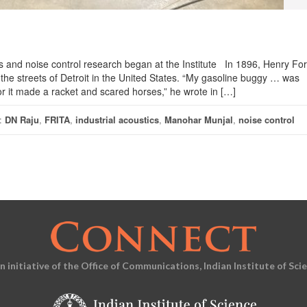
ics and noise control research began at the Institute In 1896, Henry Fo
 the streets of Detroit in the United States. “My gasoline buggy … was
r it made a racket and scared horses,” he wrote in […]
:
DN Raju
,
FRITA
,
industrial acoustics
,
Manohar Munjal
,
noise control
an initiative of the Office of Communications, Indian Institute of Sci