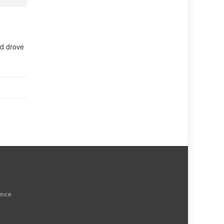
rd drove
ence