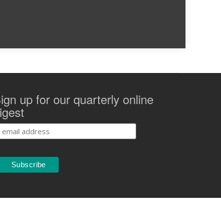
ign up for our quarterly online
igest