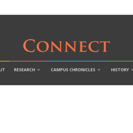
UT
RESEARCH
CAMPUS CHRONICLES
HISTORY