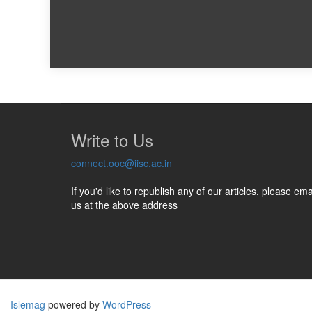
Write to Us
connect.ooc@iisc.ac.in
If you'd like to republish any of our articles, please ema
us at the above address
Islemag
powered by
WordPress