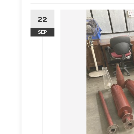
22
SEP