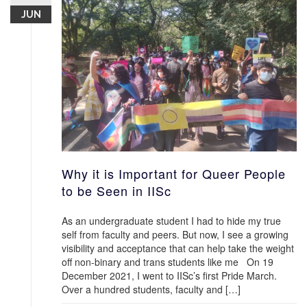
JUN
Why it is Important for Queer People
to be Seen in IISc
As an undergraduate student I had to hide my true
self from faculty and peers. But now, I see a growing
visibility and acceptance that can help take the weight
off non-binary and trans students like me On 19
December 2021, I went to IISc’s first Pride March.
Over a hundred students, faculty and […]