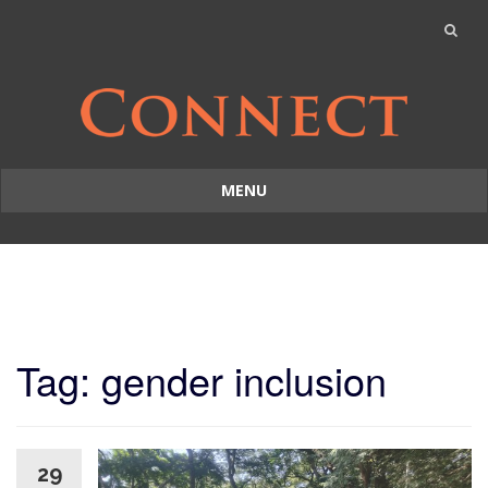
MENU
Skip
to
content
Tag: gender inclusion
29