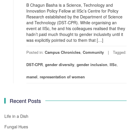
B Chagun Basha is a Science, Technology and
Innovation Policy Fellow at IISc’s Centre for Policy
Research established by the Department of Science
and Technology (DST-CPR). While organising an
event at IISc, he and his colleagues realised that they
hadn’t paid much thought to gender inclusivity until it
was explicitly pointed out to them that […]
Posted in:
Campus Chronicles
,
Community
Tagged:
DST-CPR
,
gender diversity
,
gender inclusion
,
IISc
,
manel
,
representation of women
Recent Posts
Life in a Dish
Fungal Hues