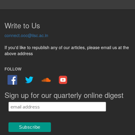
Write to Us
connect.ooc@iisc.ac.in
If you'd like to republish any of our articles, please email us at the
above address
FOLLOW
Sign up for our quarterly online digest