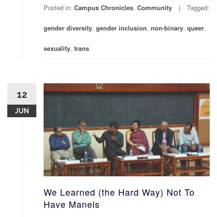
Posted in:
Campus Chronicles
,
Community
Tagged:
gender diversity
,
gender inclusion
,
non-binary
,
queer
,
sexuality
,
trans
12
JUN
We Learned (the Hard Way) Not To
Have Manels