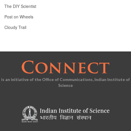
The DIY Scientist
Post on Wheels
Cloudy Trail
is an initiative of the Office of Communications, Indian Institute of
Science