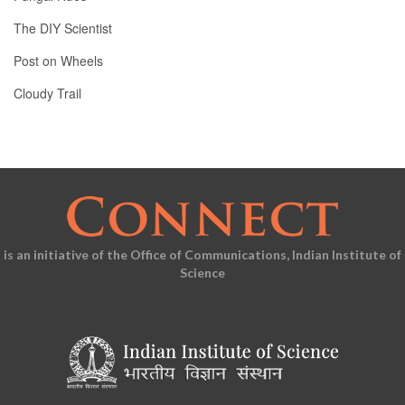
The DIY Scientist
Post on Wheels
Cloudy Trail
is an initiative of the Office of Communications, Indian Institute of
Science