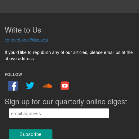
Write to Us
connect.ooc@iisc.ac.in
If you'd like to republish any of our articles, please email us at the
above address
FOLLOW
Sign up for our quarterly online digest