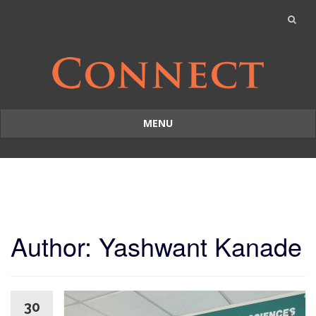
MENU
Skip
to
content
Author:
Yashwant Kanade
30