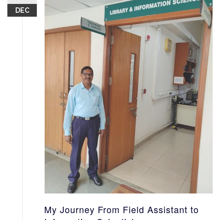
DEC
My Journey From Field Assistant to