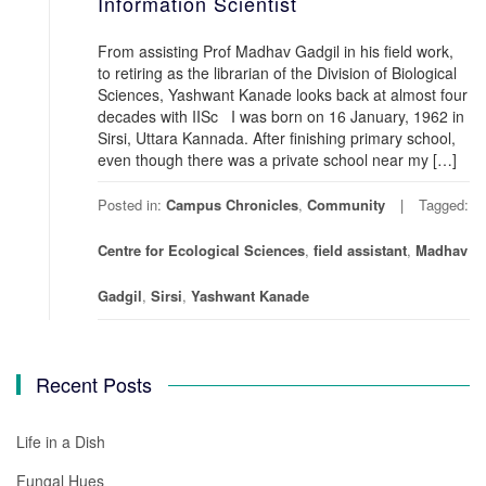
Information Scientist
From assisting Prof Madhav Gadgil in his field work,
to retiring as the librarian of the Division of Biological
Sciences, Yashwant Kanade looks back at almost four
decades with IISc I was born on 16 January, 1962 in
Sirsi, Uttara Kannada. After finishing primary school,
even though there was a private school near my […]
Posted in:
Campus Chronicles
,
Community
Tagged:
Centre for Ecological Sciences
,
field assistant
,
Madhav
Gadgil
,
Sirsi
,
Yashwant Kanade
Recent Posts
Life in a Dish
Fungal Hues