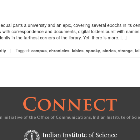
qual parts a university and an epic, covering several epochs in its cen
low with correspondence and documents, digital folders burst with name
ently in the farthest corners of the library. Yet, there is more. […]
ity
Tagged:
campus
,
chronicles
,
fables
,
spooky
,
stories
,
strange
,
ta
an initiative of the Office of Communications, Indian Institute of Sci