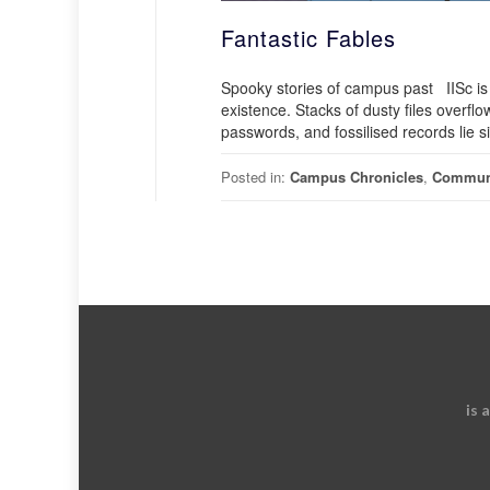
Fantastic Fables
Spooky stories of campus past IISc is e
existence. Stacks of dusty files overf
passwords, and fossilised records lie sil
Posted in:
Campus Chronicles
,
Commun
is 