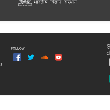
S
FOLLOW
d
il