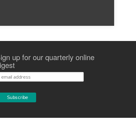
ign up for our quarterly online
igest