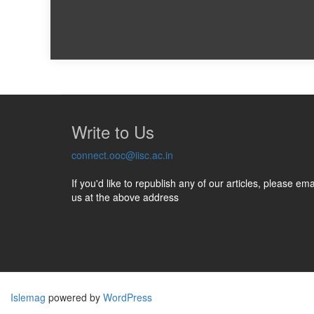
Write to Us
connect.ooc@iisc.ac.in
If you'd like to republish any of our articles, please ema
us at the above address
Islemag
powered by
WordPress