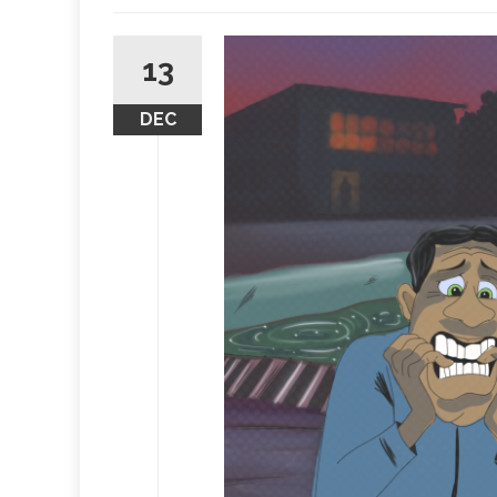
13
DEC