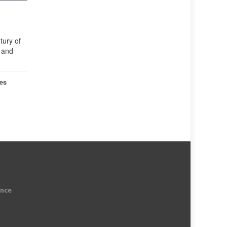
tury of
s and
les
ence