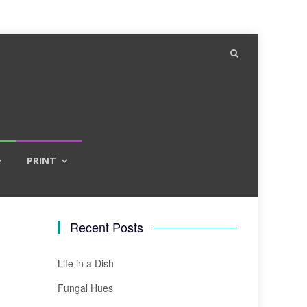
PRINT
Recent Posts
Life in a Dish
Fungal Hues