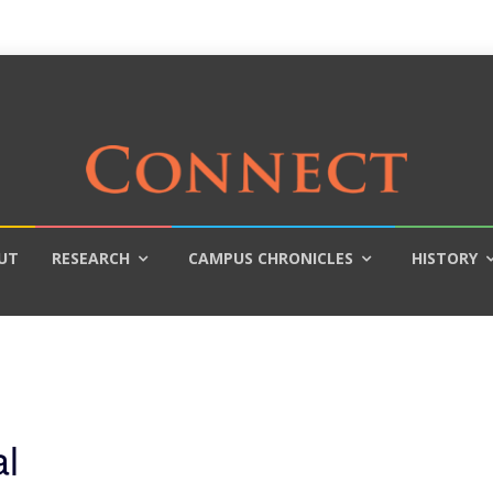
UT
RESEARCH
CAMPUS CHRONICLES
HISTORY
l