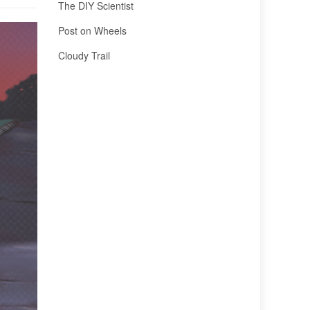
The DIY Scientist
Post on Wheels
Cloudy Trail