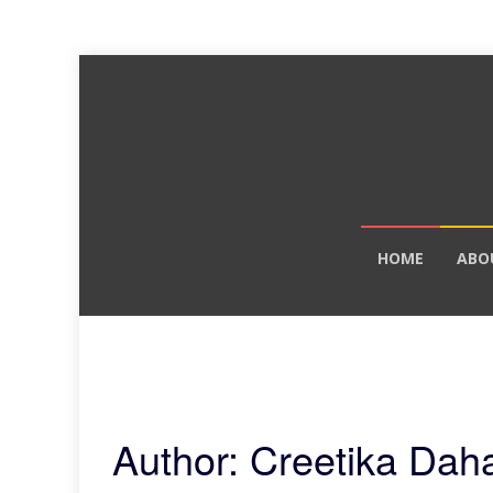
Skip
HOME
ABO
to
content
Author:
Creetika Daha