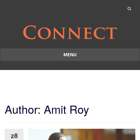
MENU
Skip
to
content
Author:
Amit Roy
28