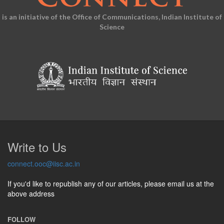
is an initiative of the Office of Communications, Indian Institute of
Science
Write to Us
connect.ooc@iisc.ac.in
If you'd like to republish any of our articles, please email us at the
above address
FOLLOW