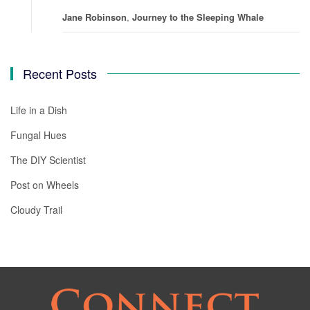
Jane Robinson
,
Journey to the Sleeping Whale
Recent Posts
Life in a Dish
Fungal Hues
The DIY Scientist
Post on Wheels
Cloudy Trail