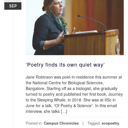
SEP
‘Poetry finds its own quiet way’
Jane Robinson was poet-in-residence this summer at
the National Centre for Biological Sciences,
Bangalore. Starting off as a biologist, she gradually
turned to poetry and published her first book, Journey
to the Sleeping Whale, in 2018. She was at IISc in
June for a talk, “Of Poetry & Science”. In this email
interview, she talks […]
Posted in:
Campus Chronicles
Tagged:
ecopoetry
,