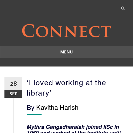
MENU
Skip
to
content
‘I loved working at the
28
library’
SEP
By
Kavitha Harish
Mythra Gangadharaiah joined IISc in
1969 and worked at the Institute until