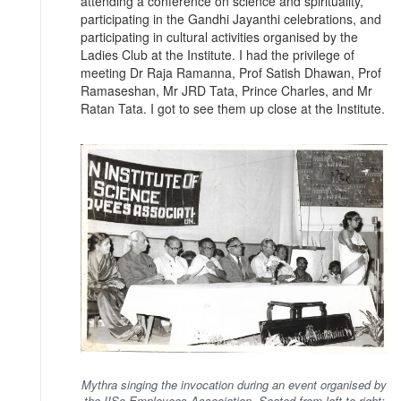
attending a conference on science and spirituality,
participating in the Gandhi Jayanthi celebrations, and
participating in cultural activities organised by the
Ladies Club at the Institute. I had the privilege of
meeting Dr Raja Ramanna, Prof Satish Dhawan, Prof
Ramaseshan, Mr JRD Tata, Prince Charles, and Mr
Ratan Tata. I got to see them up close at the Institute.
Mythra singing the invocation during an event organised by
the IISc Employees Association. Seated from left to right: