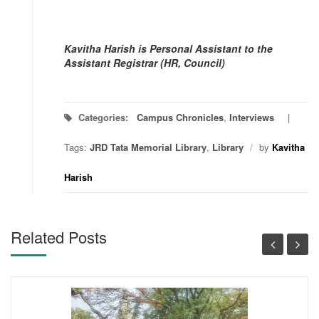
Kavitha Harish is Personal Assistant to the
Assistant Registrar (HR, Council)
Categories:
Campus Chronicles
,
Interviews
Tags:
JRD Tata Memorial Library
,
Library
/
by
Kavitha
Harish
Related Posts