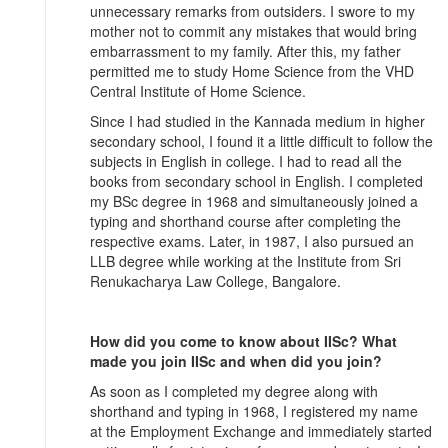
unnecessary remarks from outsiders. I swore to my
mother not to commit any mistakes that would bring
embarrassment to my family. After this, my father
permitted me to study Home Science from the VHD
Central Institute of Home Science.
Since I had studied in the Kannada medium in higher
secondary school, I found it a little difficult to follow the
subjects in English in college. I had to read all the
books from secondary school in English. I completed
my BSc degree in 1968 and simultaneously joined a
typing and shorthand course after completing the
respective exams. Later, in 1987, I also pursued an
LLB degree while working at the Institute from Sri
Renukacharya Law College, Bangalore.
How did you come to know about IISc? What
made you join IISc and when did you join?
As soon as I completed my degree along with
shorthand and typing in 1968, I registered my name
at the Employment Exchange and immediately started