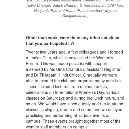
Nalini Dhawan, Satish Dhawan, S Ramaseshan, CNR Rao,
Nanjunda Rao and Ramu (Photo courtesy: Mythra
Gangadharaiah)
Other than work, were there any other activities
that you participated in?
Twenty five years ago, a few colleagues and I formed
a Ladies Club, which is now called the Women’s
Forum. This was made possible with support
extended by Ms Uma Chandran, Assistant Registrar
and Dr Thilagam, Hindi Officer. Gradually we were
able to expand the club and organise many activities.
These included lectures from eminent artists,
celebrations on International Women’s Day, various
classes on Saturdays and during the lunch hours, and
so on. We would have lunch quickly and run to attend
classes in singing, drama and so on, and we enjoyed
practising and performing at various events on
campus. These events brought together most of the
women staff members on campus.