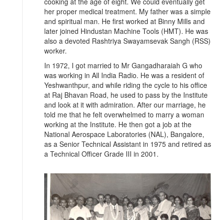
cooking at the age of eight. We could eventually get
her proper medical treatment. My father was a simple
and spiritual man. He first worked at Binny Mills and
later joined Hindustan Machine Tools (HMT). He was
also a devoted Rashtriya Swayamsevak Sangh (RSS)
worker.
In 1972, I got married to Mr Gangadharaiah G who
was working in All India Radio. He was a resident of
Yeshwanthpur, and while riding the cycle to his office
at Raj Bhavan Road, he used to pass by the Institute
and look at it with admiration. After our marriage, he
told me that he felt overwhelmed to marry a woman
working at the Institute. He then got a job at the
National Aerospace Laboratories (NAL), Bangalore,
as a Senior Technical Assistant in 1975 and retired as
a Technical Officer Grade III in 2001.