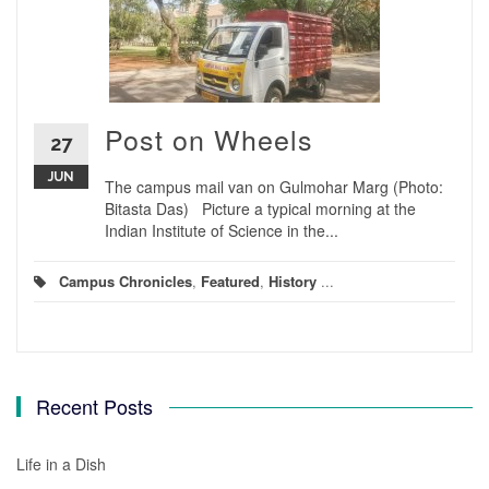
Post on Wheels
27
JUN
The campus mail van on Gulmohar Marg (Photo:
Bitasta Das) Picture a typical morning at the
Indian Institute of Science in the...
Campus Chronicles
,
Featured
,
History
...
Recent Posts
Life in a Dish