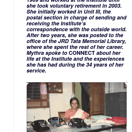
she took voluntary retirement in 2003.
She initially worked in Unit III, the
postal section in charge of sending and
receiving the Institute’s
correspondence with the outside world.
After two years, she was posted to the
office of the JRD Tata Memorial Library,
where she spent the rest of her career.
Mythra spoke to
CONNECT
about her
life at the Institute and the experiences
she has had during the 34 years of her
service.