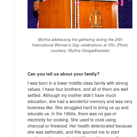
Mythra addressing the gathering during the 25th
International Women’s Day celebrations at IISc (Photo
courtesy: Mythra Gangadharaiah)
Can you tell us about your family?
I was born in a lower middle-class family with strong
values. I have four brothers, and all of them are well
settled. Although my mother didn’t have much
education, she had a wonderful memory and was very
business-like. She struggled hard to bring us up and
educate us. In the 1960s, there was no gas or
electricity for cooking. She used to cook using
charcoal or firewood. Her health deteriorated because
she was asthmatic, and this spurred me to start