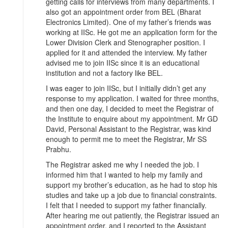
getting calls for interviews from many departments. I
also got an appointment order from BEL (Bharat
Electronics Limited). One of my father’s friends was
working at IISc. He got me an application form for the
Lower Division Clerk and Stenographer position. I
applied for it and attended the interview. My father
advised me to join IISc since it is an educational
institution and not a factory like BEL.
I was eager to join IISc, but I initially didn’t get any
response to my application. I waited for three months,
and then one day, I decided to meet the Registrar of
the Institute to enquire about my appointment. Mr GD
David, Personal Assistant to the Registrar, was kind
enough to permit me to meet the Registrar, Mr SS
Prabhu.
The Registrar asked me why I needed the job. I
informed him that I wanted to help my family and
support my brother’s education, as he had to stop his
studies and take up a job due to financial constraints.
I felt that I needed to support my father financially.
After hearing me out patiently, the Registrar issued an
appointment order, and I reported to the Assistant