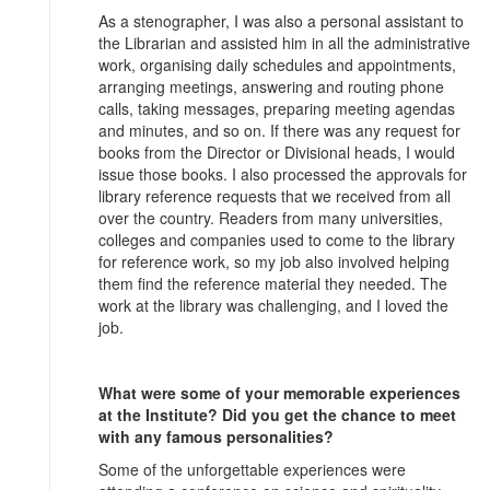
As a stenographer, I was also a personal assistant to
the Librarian and assisted him in all the administrative
work, organising daily schedules and appointments,
arranging meetings, answering and routing phone
calls, taking messages, preparing meeting agendas
and minutes, and so on. If there was any request for
books from the Director or Divisional heads, I would
issue those books. I also processed the approvals for
library reference requests that we received from all
over the country. Readers from many universities,
colleges and companies used to come to the library
for reference work, so my job also involved helping
them find the reference material they needed. The
work at the library was challenging, and I loved the
job.
What were some of your memorable experiences
at the Institute? Did you get the chance to meet
with any famous personalities?
Some of the unforgettable experiences were