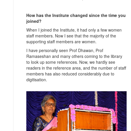
How has the Institute changed since the time you
joined?
When I joined the Institute, it had only a few women
staff members. Now I see that the majority of the
supporting staff members are women.
I have personally seen Prof Dhawan, Prof
Ramaseshan and many others coming to the library
to look up some references. Now, we hardly see
readers in the reference area, and the number of staff
members has also reduced considerably due to
digitisation.