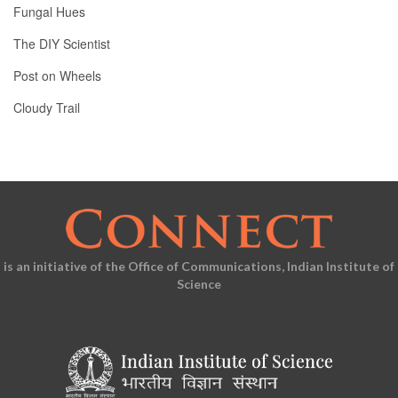
Fungal Hues
The DIY Scientist
Post on Wheels
Cloudy Trail
is an initiative of the Office of Communications, Indian Institute of
Science