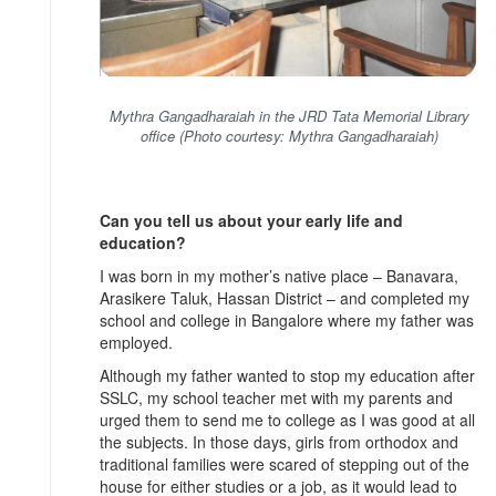
Mythra Gangadharaiah in the JRD Tata Memorial Library
office (Photo courtesy: Mythra Gangadharaiah)
Can you tell us about your early life and
education?
I was born in my mother’s native place – Banavara,
Arasikere Taluk, Hassan District – and completed my
school and college in Bangalore where my father was
employed.
Although my father wanted to stop my education after
SSLC, my school teacher met with my parents and
urged them to send me to college as I was good at all
the subjects. In those days, girls from orthodox and
traditional families were scared of stepping out of the
house for either studies or a job, as it would lead to