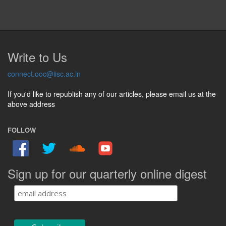
Write to Us
connect.ooc@iisc.ac.in
If you'd like to republish any of our articles, please email us at the
above address
FOLLOW
Sign up for our quarterly online digest