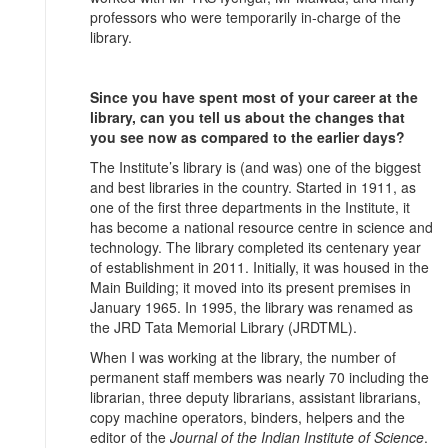
professors who were temporarily in-charge of the
library.
Since you have spent most of your career at the
library, can you tell us about the changes that
you see now as compared to the earlier days?
The Institute’s library is (and was) one of the biggest
and best libraries in the country. Started in 1911, as
one of the first three departments in the Institute, it
has become a national resource centre in science and
technology. The library completed its centenary year
of establishment in 2011. Initially, it was housed in the
Main Building; it moved into its present premises in
January 1965. In 1995, the library was renamed as
the JRD Tata Memorial Library (JRDTML).
When I was working at the library, the number of
permanent staff members was nearly 70 including the
librarian, three deputy librarians, assistant librarians,
copy machine operators, binders, helpers and the
editor of the
Journal of the Indian Institute of Science
.