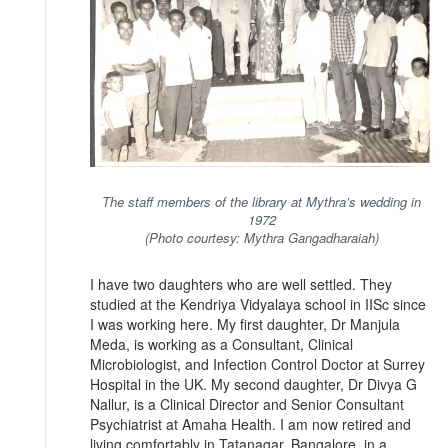
The staff members of the library at Mythra’s wedding in
1972
(Photo courtesy: Mythra Gangadharaiah)
I have two daughters who are well settled. They
studied at the Kendriya Vidyalaya school in IISc since
I was working here. My first daughter, Dr Manjula
Meda, is working as a Consultant, Clinical
Microbiologist, and Infection Control Doctor at Surrey
Hospital in the UK. My second daughter, Dr Divya G
Nallur, is a Clinical Director and Senior Consultant
Psychiatrist at Amaha Health. I am now retired and
living comfortably in Tatanagar, Bangalore, in a