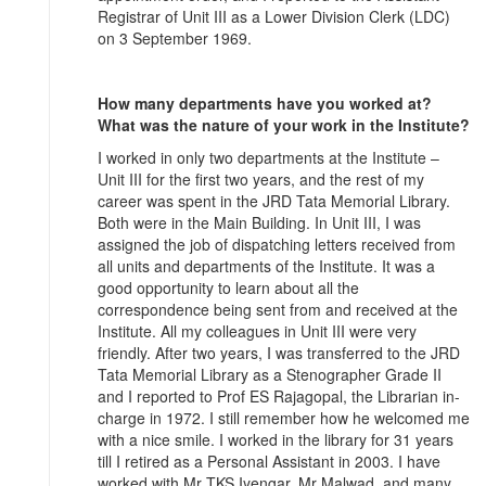
Registrar of Unit III as a Lower Division Clerk (LDC)
on 3 September 1969.
How many departments have you worked at?
What was the nature of your work in the Institute?
I worked in only two departments at the Institute –
Unit III for the first two years, and the rest of my
career was spent in the JRD Tata Memorial Library.
Both were in the Main Building. In Unit III, I was
assigned the job of dispatching letters received from
all units and departments of the Institute. It was a
good opportunity to learn about all the
correspondence being sent from and received at the
Institute. All my colleagues in Unit III were very
friendly. After two years, I was transferred to the JRD
Tata Memorial Library as a Stenographer Grade II
and I reported to Prof ES Rajagopal, the Librarian in-
charge in 1972. I still remember how he welcomed me
with a nice smile. I worked in the library for 31 years
till I retired as a Personal Assistant in 2003. I have
worked with Mr TKS Iyengar, Mr Malwad, and many