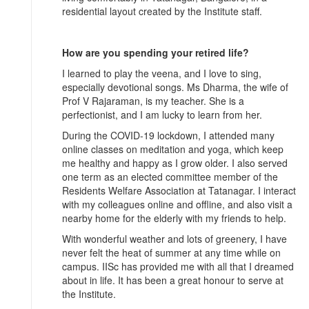
residential layout created by the Institute staff.
How are you spending your retired life?
I learned to play the veena, and I love to sing,
especially devotional songs. Ms Dharma, the wife of
Prof V Rajaraman, is my teacher. She is a
perfectionist, and I am lucky to learn from her.
During the COVID-19 lockdown, I attended many
online classes on meditation and yoga, which keep
me healthy and happy as I grow older. I also served
one term as an elected committee member of the
Residents Welfare Association at Tatanagar. I interact
with my colleagues online and offline, and also visit a
nearby home for the elderly with my friends to help.
With wonderful weather and lots of greenery, I have
never felt the heat of summer at any time while on
campus. IISc has provided me with all that I dreamed
about in life. It has been a great honour to serve at
the Institute.