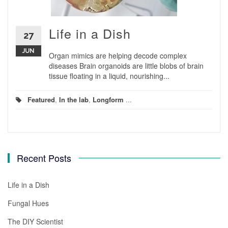
Life in a Dish
27
JUN
Organ mimics are helping decode complex
diseases Brain organoids are little blobs of brain
tissue floating in a liquid, nourishing...
Featured
,
In the lab
,
Longform
...
Recent Posts
Life in a Dish
Fungal Hues
The DIY Scientist