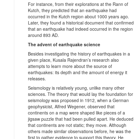
For instance, from their explorations at the Rann of
Kutch, they predicted that an earthquake had
occurred in the Kutch region about 1000 years ago.
Later, they found a historical document that confirmed
that an earthquake had indeed occurred in the region
around 893 AD.
The advent of earthquake science
Besides investigating the history of earthquakes in a
given place, Kusala Rajendran’s research also
attempts to learn more about the source of
earthquakes: its depth and the amount of energy it
releases.
Seismology is relatively young, unlike many other
sciences. The theory that would lay the foundation for
seismology was proposed in 1912, when a German
geophysicist, Alfred Wegener, observed that
continents on a map were shaped like pieces of a
jigsaw puzzle that had been pulled apart. He deduced
that continents are not static; they move. Although
others made similar observations before, he was the
first to gather evidence to support this theory. He