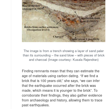
The image is from a trench showing a layer of sand paler
than its surrounding – the sand blow – with pieces of brick
and charcoal (Image courtesy: Kusala Rajendran)
Finding remnants mean that they can estimate the
age of materials using carbon dating. “If we find a
brick that is 100 years old,” she says, “we can infer
that the earthquake occurred after the brick was
made, which means it is younger to the brick”. To
corroborate their findings, they also gather evidence
from archaeology and history, allowing them to trace
past earthquakes.