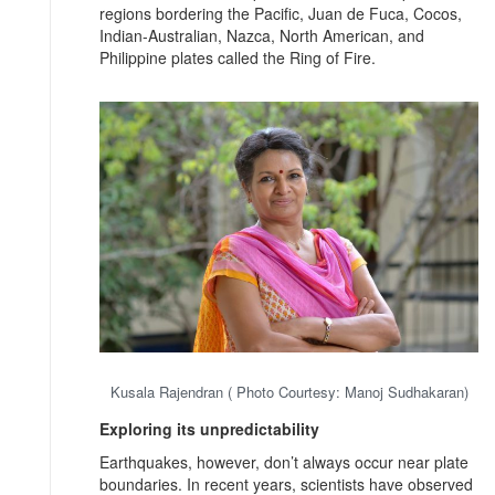
regions bordering the Pacific, Juan de Fuca, Cocos,
Indian-Australian, Nazca, North American, and
Philippine plates called the Ring of Fire.
Kusala Rajendran ( Photo Courtesy: Manoj Sudhakaran)
Exploring its unpredictability
Earthquakes, however, don’t always occur near plate
boundaries. In recent years, scientists have observed