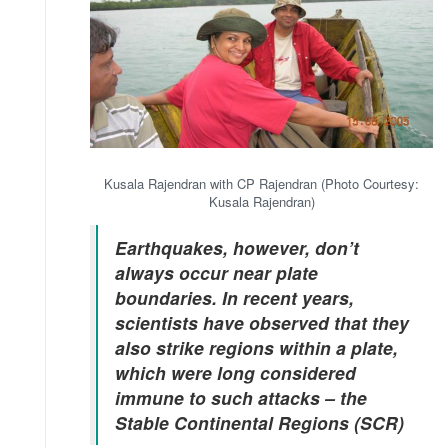
Kusala Rajendran with CP Rajendran (Photo Courtesy:
Kusala Rajendran)
Earthquakes, however, don’t
always occur near plate
boundaries. In recent years,
scientists have observed that they
also strike regions within a plate,
which were long considered
immune to such attacks – the
Stable Continental Regions (SCR)