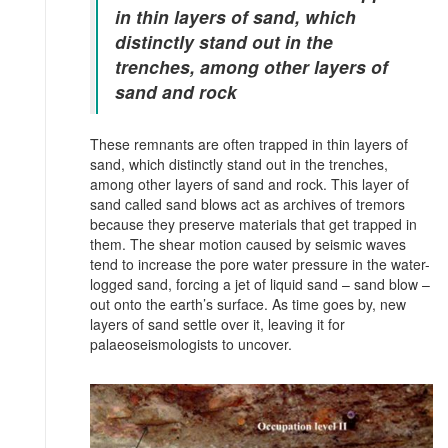
in thin layers of sand, which
distinctly stand out in the
trenches, among other layers of
sand and rock
These remnants are often trapped in thin layers of
sand, which distinctly stand out in the trenches,
among other layers of sand and rock. This layer of
sand called sand blows act as archives of tremors
because they preserve materials that get trapped in
them. The shear motion caused by seismic waves
tend to increase the pore water pressure in the water-
logged sand, forcing a jet of liquid sand – sand blow –
out onto the earth’s surface. As time goes by, new
layers of sand settle over it, leaving it for
palaeoseismologists to uncover.