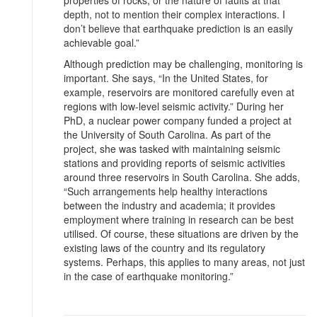
depth, not to mention their complex interactions. I
don’t believe that earthquake prediction is an easily
achievable goal.”
Although prediction may be challenging, monitoring is
important. She says, “In the United States, for
example, reservoirs are monitored carefully even at
regions with low-level seismic activity.” During her
PhD, a nuclear power company funded a project at
the University of South Carolina. As part of the
project, she was tasked with maintaining seismic
stations and providing reports of seismic activities
around three reservoirs in South Carolina. She adds,
“Such arrangements help healthy interactions
between the industry and academia; it provides
employment where training in research can be best
utilised. Of course, these situations are driven by the
existing laws of the country and its regulatory
systems. Perhaps, this applies to many areas, not just
in the case of earthquake monitoring.”