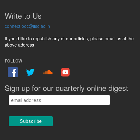
Write to Us
connect.ooc@iisc.ac.in
If you'd like to republish any of our articles, please email us at the
above address
FOLLOW
Sign up for our quarterly online digest