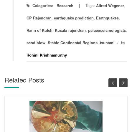
Categories:
Research
Tags:
Alfred Wegener
,
CP Rajendran
,
earthquake prediction
,
Earthquakes.
Rann of Kutch
,
Kusala rajendran
,
palaeoseismologists
,
sand blow
,
Stable Continental Regions
,
tsunami
/
by
Rohini Krishnamurthy
Related Posts