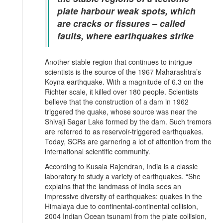
plate harbour weak spots, which
are cracks or fissures – called
faults, where earthquakes strike
Another stable region that continues to intrigue
scientists is the source of the 1967 Maharashtra’s
Koyna earthquake. With a magnitude of 6.3 on the
Richter scale, it killed over 180 people. Scientists
believe that the construction of a dam in 1962
triggered the quake, whose source was near the
Shivaji Sagar Lake formed by the dam. Such tremors
are referred to as reservoir-triggered earthquakes.
Today, SCRs are garnering a lot of attention from the
international scientific community.
According to Kusala Rajendran, India is a classic
laboratory to study a variety of earthquakes. “She
explains that the landmass of India sees an
impressive diversity of earthquakes: quakes in the
Himalaya due to continental-continental collision,
2004 Indian Ocean tsunami from the plate collision,