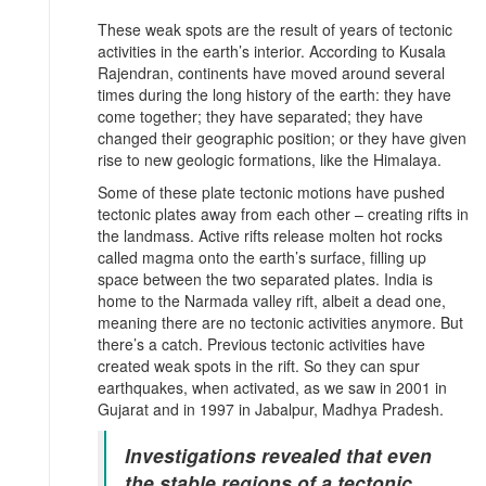
These weak spots are the result of years of tectonic
activities in the earth’s interior. According to Kusala
Rajendran, continents have moved around several
times during the long history of the earth: they have
come together; they have separated; they have
changed their geographic position; or they have given
rise to new geologic formations, like the Himalaya.
Some of these plate tectonic motions have pushed
tectonic plates away from each other – creating rifts in
the landmass. Active rifts release molten hot rocks
called magma onto the earth’s surface, filling up
space between the two separated plates. India is
home to the Narmada valley rift, albeit a dead one,
meaning there are no tectonic activities anymore. But
there’s a catch. Previous tectonic activities have
created weak spots in the rift. So they can spur
earthquakes, when activated, as we saw in 2001 in
Gujarat and in 1997 in Jabalpur, Madhya Pradesh.
Investigations revealed that even
the stable regions of a tectonic