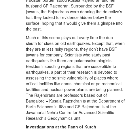
husband CP Rajendran. Surrounded by the BSF
jawans, the Rajendrans were donning the detective’s
hat: they looked for evidence hidden below the
surface, hoping that it would give them a glimpse into
the past.
Much of this scene plays out every time the duo
sleuth for clues on old earthquakes. Except that, when
they are in less risky regions, they don’t have BSF
jawans for company. Scientists who study past
earthquakes like them are palaeoseismologists.
Besides inspecting regions that are susceptible to
earthquakes, a part of their research is devoted to
assessing the seismic vulnerability of places where
critical facilities like dams, chemical or petrochemical
facilities and nuclear power plants are being planned.
The Rajendrans are professors based out of
Bangalore – Kusala Rajendran is at the Department of
Earth Sciences in IISc and CP Rajendran is at the
Jawaharlal Nehru Centre for Advanced Scientific
Research’s Geodynamics unit.
Investigations at the Rann of Kutch