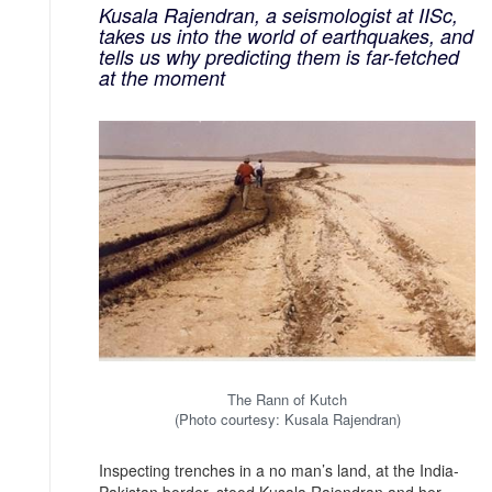
Kusala Rajendran, a seismologist at IISc,
takes us into the world of earthquakes, and
tells us why predicting them is far-fetched
at the moment
The Rann of Kutch
(Photo courtesy: Kusala Rajendran)
Inspecting trenches in a no man’s land, at the India-
Pakistan border, stood Kusala Rajendran and her