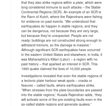
that they also strike regions within a plate, which were
long considered immune to such attacks – the Stable
Continental Regions (SCR). An example of an SCR is
the Rann of Kutch, where the Rajendrans were fishing
for evidence on past events. “We understood that
earthquakes do happen in stable regions, and they
can be dangerous, not because they are very large,
but because they’re unexpected. People are not
ready; buildings are not constructed strong enough to
withstand tremors, so the damage is massive.”
Although significant SCR earthquakes have occurred
in the eastern United States and elsewhere, in India, it
was Maharashtra’s Killari (Latur) – a region with no
past history – that sparked an interest in SCR. This
1993 quake claimed the lives of 10,000 people.
Investigations revealed that even the stable regions of
a tectonic plate harbour weak spots – cracks or
fissures – called faults, where earthquakes strike.
“When stresses from the plate boundaries are passed
into the stable regions,” Kusala Rajendran adds, “they
will activate some of the pre-existing faults even in the
so-called stable regions and generate quakes.”