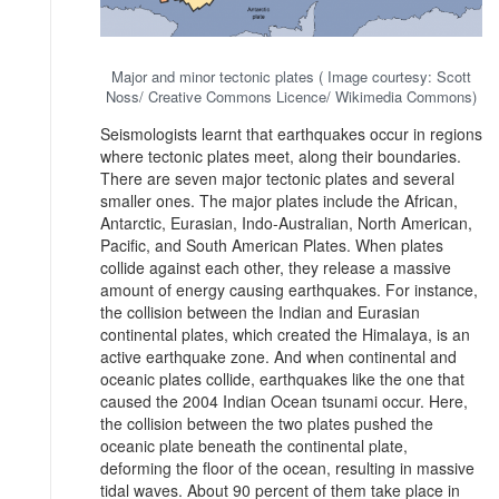
Major and minor tectonic plates ( Image courtesy: Scott
Noss/ Creative Commons Licence/ Wikimedia Commons)
Seismologists learnt that earthquakes occur in regions
where tectonic plates meet, along their boundaries.
There are seven major tectonic plates and several
smaller ones. The major plates include the African,
Antarctic, Eurasian, Indo-Australian, North American,
Pacific, and South American Plates. When plates
collide against each other, they release a massive
amount of energy causing earthquakes. For instance,
the collision between the Indian and Eurasian
continental plates, which created the Himalaya, is an
active earthquake zone. And when continental and
oceanic plates collide, earthquakes like the one that
caused the 2004 Indian Ocean tsunami occur. Here,
the collision between the two plates pushed the
oceanic plate beneath the continental plate,
deforming the floor of the ocean, resulting in massive
tidal waves. About 90 percent of them take place in