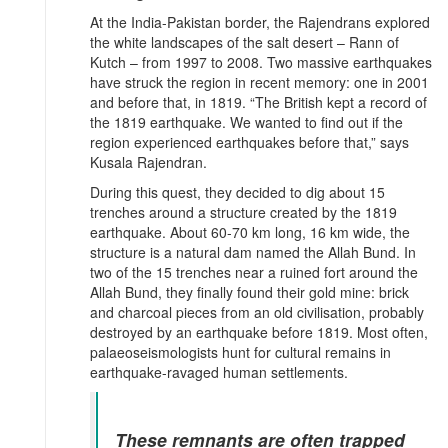
At the India-Pakistan border, the Rajendrans explored
the white landscapes of the salt desert – Rann of
Kutch – from 1997 to 2008. Two massive earthquakes
have struck the region in recent memory: one in 2001
and before that, in 1819. “The British kept a record of
the 1819 earthquake. We wanted to find out if the
region experienced earthquakes before that,” says
Kusala Rajendran.
During this quest, they decided to dig about 15
trenches around a structure created by the 1819
earthquake. About 60-70 km long, 16 km wide, the
structure is a natural dam named the Allah Bund. In
two of the 15 trenches near a ruined fort around the
Allah Bund, they finally found their gold mine: brick
and charcoal pieces from an old civilisation, probably
destroyed by an earthquake before 1819. Most often,
palaeoseismologists hunt for cultural remains in
earthquake-ravaged human settlements.
These remnants are often trapped