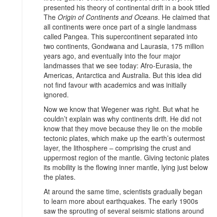
presented his theory of continental drift in a book titled
The
Origin of Continents and Oceans
. He claimed that
all continents were once part of a single landmass
called Pangea. This supercontinent separated into
two continents, Gondwana and Laurasia, 175 million
years ago, and eventually into the four major
landmasses that we see today: Afro-Eurasia, the
Americas, Antarctica and Australia. But this idea did
not find favour with academics and was initially
ignored.
Now we know that Wegener was right. But what he
couldn’t explain was why continents drift. He did not
know that they move because they lie on the mobile
tectonic plates, which make up the earth’s outermost
layer, the lithosphere – comprising the crust and
uppermost region of the mantle. Giving tectonic plates
its mobility is the flowing inner mantle, lying just below
the plates.
At around the same time, scientists gradually began
to learn more about earthquakes. The early 1900s
saw the sprouting of several seismic stations around