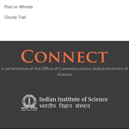
Post on Wheels
Cloudy Trail
is an initiative of the Office of Communications, Indian Institute of
Science