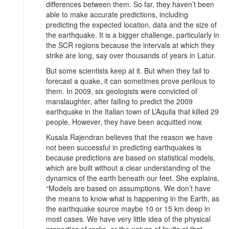
differences between them. So far, they haven’t been
able to make accurate predictions, including
predicting the expected location, data and the size of
the earthquake. It is a bigger challenge, particularly in
the SCR regions because the intervals at which they
strike are long, say over thousands of years in Latur.
But some scientists keep at it. But when they fail to
forecast a quake, it can sometimes prove perilous to
them. In 2009, six geologists were convicted of
manslaughter, after failing to predict the 2009
earthquake in the Italian town of L’Aquila that killed 29
people. However, they have been acquitted now.
Kusala Rajendran believes that the reason we have
not been successful in predicting earthquakes is
because predictions are based on statistical models,
which are built without a clear understanding of the
dynamics of the earth beneath our feet. She explains,
“Models are based on assumptions. We don’t have
the means to know what is happening in the Earth, as
the earthquake source maybe 10 or 15 km deep in
most cases. We have very little idea of the physical
properties of rocks, or the nature of faults at that