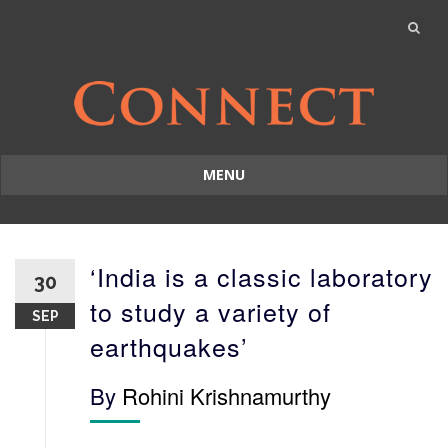
MENU
Skip
to
content
‘India is a classic laboratory
30
to study a variety of
SEP
earthquakes’
By
Rohini Krishnamurthy