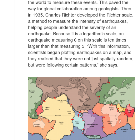
the world to measure these events. This paved the
way for global collaboration among geologists. Then
in 1935, Charles Richter developed the Richter scale,
a method to measure the intensity of earthquakes,
helping people understand the severity of an
earthquake. Because it is a logarithmic scale, an
earthquake measuring 6 on this scale is ten times
larger than that measuring 5. “With this information,
scientists began plotting earthquakes on a map, and
they realised that they were not just spatially random,
but were following certain patterns,” she says.