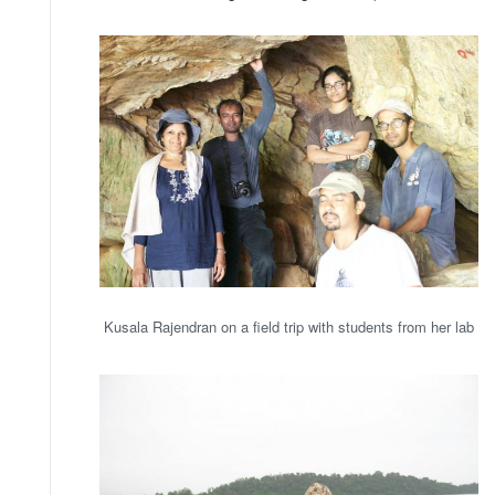
Kusala Rajendran on a field trip with students from her lab