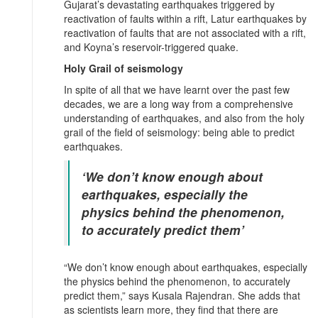
Gujarat’s devastating earthquakes triggered by
reactivation of faults within a rift, Latur earthquakes by
reactivation of faults that are not associated with a rift,
and Koyna’s reservoir-triggered quake.
Holy Grail of seismology
In spite of all that we have learnt over the past few
decades, we are a long way from a comprehensive
understanding of earthquakes, and also from the holy
grail of the field of seismology: being able to predict
earthquakes.
‘We don’t know enough about
earthquakes, especially the
physics behind the phenomenon,
to accurately predict them’
“We don’t know enough about earthquakes, especially
the physics behind the phenomenon, to accurately
predict them,” says Kusala Rajendran. She adds that
as scientists learn more, they find that there are