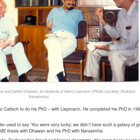
 and Satish Dhawan, all students of Hans Liepmann (Photo courtesy: Roddam
Narasimha)
to Caltech to do his PhD – with Liepmann. He completed his PhD in 196
r used to say ‘You were very lucky; we didn’t have such a galaxy of g
 ME thesis with Dhawan and his PhD with Narasimha.