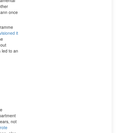
damental
other
mann once
ogramme
isioned it
se
 out
 led to an
he
partment
years, not
rote