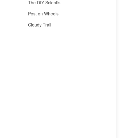
The DIY Scientist
Post on Wheels
Cloudy Trail