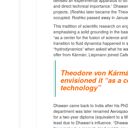
devised an experimental apparatus to do
and direct technical importance.” Dhawan
projects. (Roshko later became the Theo
occupied. Roshko passed away in Januar
This tradition of scientific research on
emphasising a solid grounding in the bas
“as a center for the fusion of science and
transition to fluid dynamics happened i
“hydrodynamics” when asked what he wante
offer from Kármán; Liepmann joined Calt
Theodore von Kármán,
envisioned it “as a c
technology”
Dhawan came back to India after his PhD 
department was later renamed Aerospace
for a two-year diploma (equivalent to a M
least due to Dhawan’s influence. “Dhawan