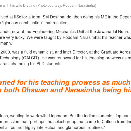
 with his wife Dietlind (Photo courtesy: Roddam Narasimha)
ived at IISc for a term. SM Deshpande, then doing his ME in the Depar
“glorious combination” that resulted.
ande, now at the Engineering Mechanics Unit at the Jawaharlal Nehru
ere very lucky. We were taught by Roddam Narasimha; his teacher was
pmann.”
09, was a fluid dynamicist, and later Director, at the Graduate Aero
 of Technology (GALCIT). He was renowned for his teaching prowess as 
Narasimha being his PhD students.
ned for his teaching prowess as much
ith both Dhawan and Narasimha being hi
ltech, wanting to work with Liepmann. But the Indian students Liepman
 impression that “perhaps the select group that came to Caltech from In
ial, but not highly intellectual and glamorous, routines.”