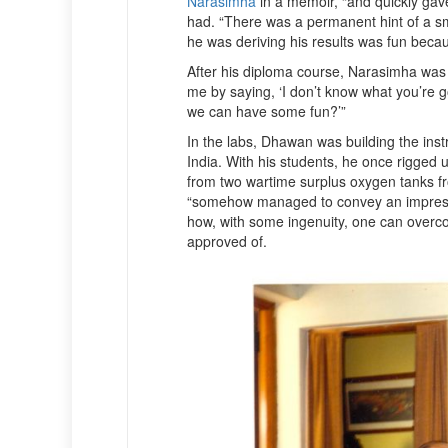
Narasimha
in a memoir, “and quickly gav
had. “There was a permanent hint of a sm
he was deriving his results was fun becau
After his diploma course, Narasimha was
me by saying, ‘I don’t know what you’re 
we can have some fun?’”
In the labs, Dhawan was building the inst
India. With his students, he once rigged 
from two wartime surplus oxygen tanks f
“somehow managed to convey an impression
how, with some ingenuity, one can overco
approved of.