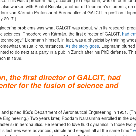
 so. This was a problem that, according to Liepmann, was of “both fun
 also worked with Anatol Roshko, another of Liepmann’s students, on 
dore von Kármán Professor of Aeronautics at GALCIT, a position Liep
y 2017.)
 engineering problems was what GALCIT was about, with its research pr
ic sciences. Theodore von Kármán, the first director of GALCIT,
had env
 technology.” Liepmann himself, in fact, was a physicist by training who
n somewhat unusual circumstances.
As the story goes
, Liepmann blurted
d to do next at a party in a pub in Zurich after his PhD defense. This
ech in 1939.
 the first director of GALCIT, had
enter for the fusion of science and
and joined IISc’s Department of Aeronautical Engineering in 1951. (T
 Engineering.) Two years later, Roddam Narasimha enrolled in the de
aster’s) in aeronautics. He learned to love fluid dynamics in those two 
’s lectures were advanced, simple and elegant all at the same time,”
w