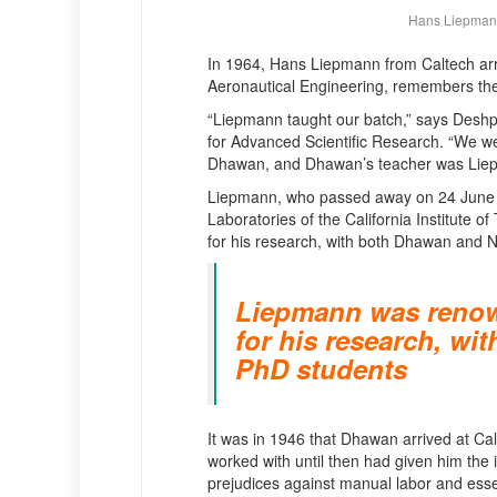
Hans Liepmann
In 1964, Hans Liepmann from Caltech arr
Aeronautical Engineering, remembers the 
“Liepmann taught our batch,” says Deshp
for Advanced Scientific Research. “We w
Dhawan, and Dhawan’s teacher was Lie
Liepmann, who passed away on 24 June 20
Laboratories of the California Institute
for his research, with both Dhawan and 
Liepmann was renow
for his research, w
PhD students
It was in 1946 that Dhawan arrived at Ca
worked with until then had given him the
prejudices against manual labor and essent