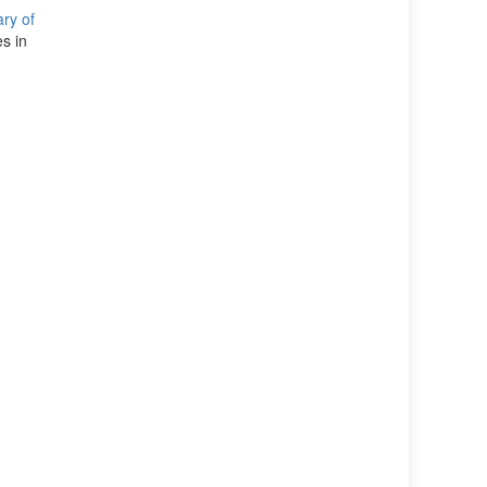
ary of
s in