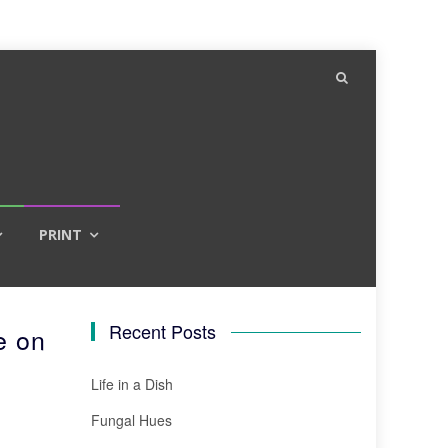
PRINT
Recent Posts
e on
Life in a Dish
Fungal Hues