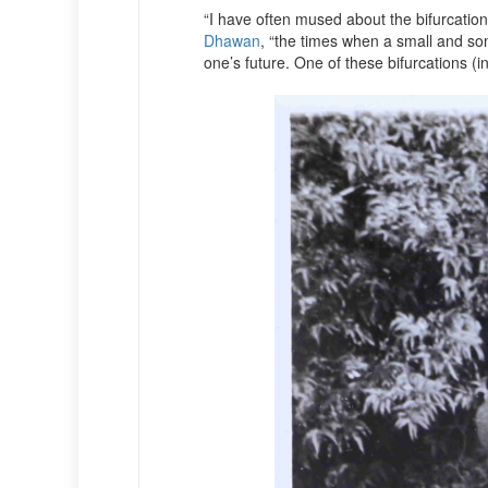
“I have often mused about the bifurcation 
Dhawan
, “the times when a small and so
one’s future. One of these bifurcations (