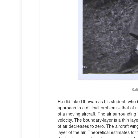
Sat
He did take Dhawan as his student, who i
approach to a difficult problem – that of m
of a moving aircraft. The air surrounding 
velocity. The boundary-layer is a thin laye
of air decreases to zero. The aircraft wi
layer of the air. Theoretical estimates fo