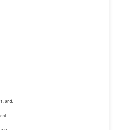
1, and,
reat