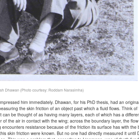
ish Dhawan (Photo courtesy: Roddam Narasimha)
mpressed him immediately. Dhawan, for his PhD thesis, had an origina
easuring the skin friction of an object past which a fluid flows. Think of
it can be thought of as having many layers, each of which has a differen
r of the air in contact with the wing; across the boundary layer, the flow
ng encounters resistance because of the friction its surface has with th
r this skin friction were known. But no one had directly measured it unti