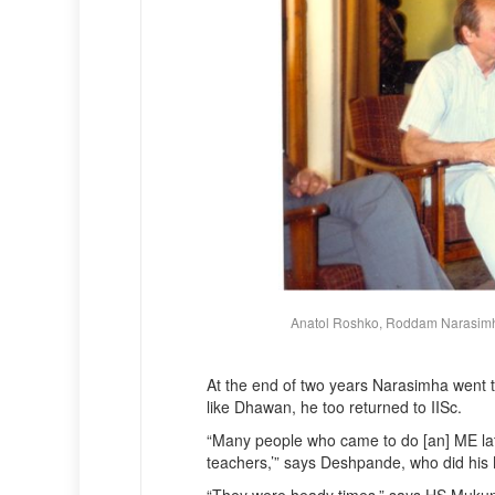
Anatol Roshko, Roddam Narasimha
At the end of two years Narasimha went 
like Dhawan, he too returned to IISc.
“Many people who came to do [an] ME late
teachers,’” says Deshpande, who did his