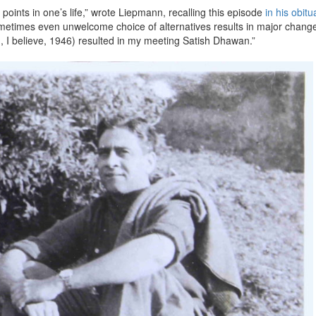
points in one’s life,” wrote Liepmann, recalling this episode
in his obitu
metimes even unwelcome choice of alternatives results in major change
in, I believe, 1946) resulted in my meeting Satish Dhawan.”