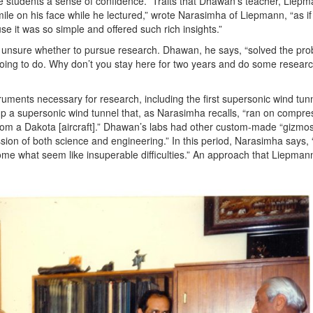
e students a sense of confidence.” Traits that Dhawan’s teacher, Liepm
ile on his face while he lectured,” wrote Narasimha of Liepmann, “as if
se it was so simple and offered such rich insights.”
 unsure whether to pursue research. Dhawan, he says, “solved the pro
going to do. Why don’t you stay here for two years and do some resear
ruments necessary for research, including the first supersonic wind tunn
up a supersonic wind tunnel that, as Narasimha recalls, “ran on compre
rom a Dakota [aircraft].” Dhawan’s labs had other custom-made “gizmos
 of both science and engineering.” In this period, Narasimha says, “
me what seem like insuperable difficulties.” An approach that Liepman