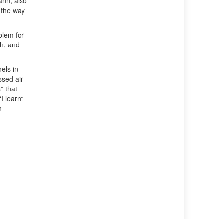
ann, also
 the way
blem for
ch, and
els in
ssed air
” that
I learnt
n