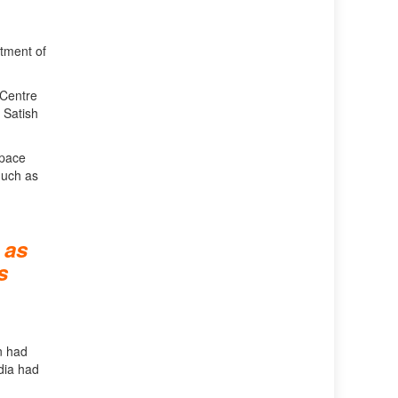
tment of
 Centre
 Satish
space
much as
 as
s
n had
dia had