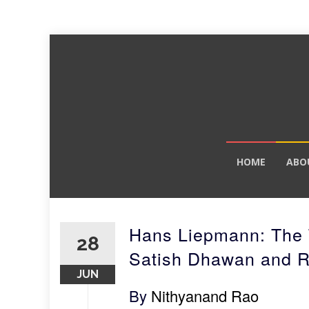
Skip
HOME
ABO
to
content
Hans Liepmann: The 
28
Satish Dhawan and 
JUN
By
Nithyanand Rao