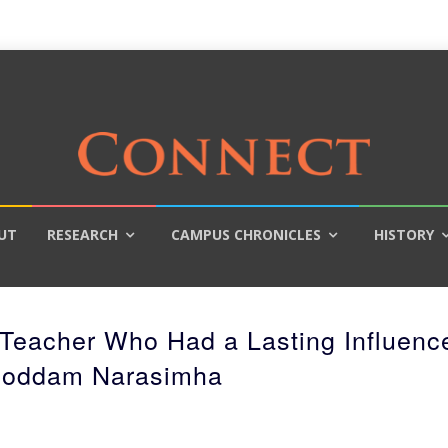
UT
RESEARCH
CAMPUS CHRONICLES
HISTORY
Teacher Who Had a Lasting Influenc
Roddam Narasimha