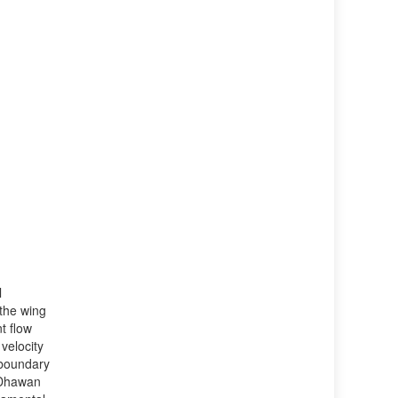
l
 the wing
t flow
 velocity
e boundary
l Dhawan