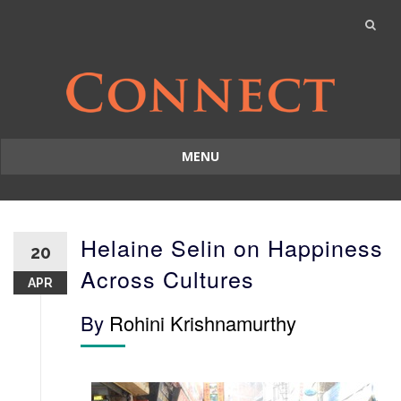
MENU
Skip
to
content
Helaine Selin on Happiness
20
Across Cultures
APR
By
Rohini Krishnamurthy