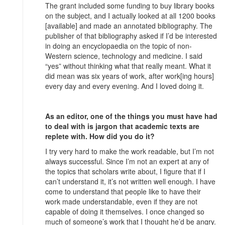
The grant included some funding to buy library books
on the subject, and I actually looked at all 1200 books
[available] and made an annotated bibliography. The
publisher of that bibliography asked if I’d be interested
in doing an encyclopaedia on the topic of non-
Western science, technology and medicine. I said
“yes” without thinking what that really meant. What it
did mean was six years of work, after work[ing hours]
every day and every evening. And I loved doing it.
As an editor, one of the things you must have had
to deal with is jargon that academic texts are
replete with. How did you do it?
I try very hard to make the work readable, but I’m not
always successful. Since I’m not an expert at any of
the topics that scholars write about, I figure that if I
can’t understand it, it’s not written well enough. I have
come to understand that people like to have their
work made understandable, even if they are not
capable of doing it themselves. I once changed so
much of someone’s work that I thought he’d be angry.