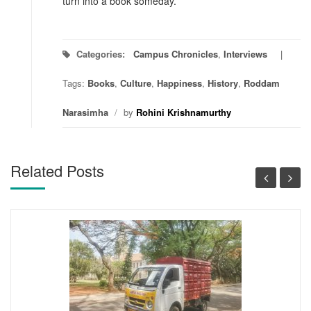
turn into a book someday.
Categories:
Campus Chronicles
,
Interviews
Tags:
Books
,
Culture
,
Happiness
,
History
,
Roddam
Narasimha
/
by
Rohini Krishnamurthy
Related Posts