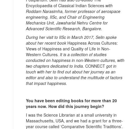
Encyclopaedia of Classical Indian Sciences
with
Roddam Narasimha, former professor of aerospace
engineering, IISc, and Chair of Engineering
Mechanics Unit, Jawaharlal Nehru Centre for
Advanced Scientific Research, Bangalore.
During her visit to IISc in March 2017, Selin spoke
about her recent book
Happiness Across Cultures:
Views of Happiness and Quality of Life in Non-
Western Cultures
. It is a collection of studies
conducted on happiness in non-Western cultures, with
two chapters dedicated to India.
CONNECT
got in
touch with her to find out about her journey as an
editor and also to understand the multitude of factors
that impact happiness.
You have been editing books for more than 20
years now. How did this journey begin?
I was the Science Librarian at a small university in
Massachusetts, USA, and we had a grant for a three-
year course called ‘Comparative Scientific Traditions’.