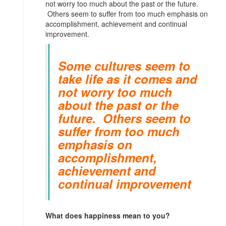
not worry too much about the past or the future.
Others seem to suffer from too much emphasis on
accomplishment, achievement and continual
improvement.
Some cultures seem to
take life as it comes and
not worry too much
about the past or the
future. Others seem to
suffer from too much
emphasis on
accomplishment,
achievement and
continual improvement
What does happiness mean to you?