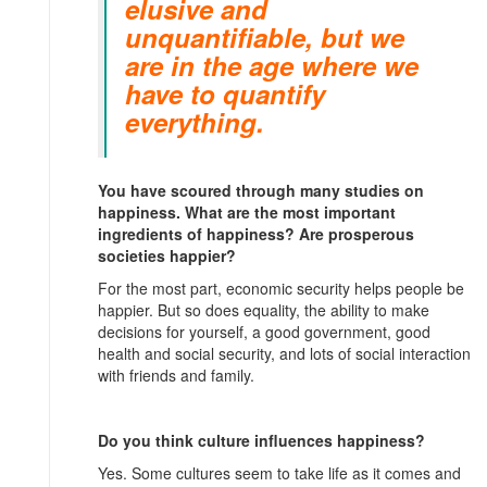
elusive and
unquantifiable, but we
are in the age where we
have to quantify
everything.
You have scoured through many studies on
happiness. What are the most important
ingredients of happiness? Are prosperous
societies happier?
For the most part, economic security helps people be
happier. But so does equality, the ability to make
decisions for yourself, a good government, good
health and social security, and lots of social interaction
with friends and family.
Do you think culture influences happiness?
Yes. Some cultures seem to take life as it comes and