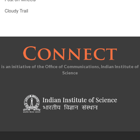
Cloudy Trail
is an initiative of the Office of Communications, Indian Institute of
Science