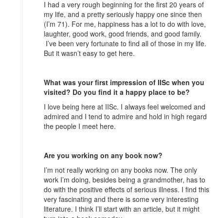
I had a very rough beginning for the first 20 years of
my life, and a pretty seriously happy one since then
(I’m 71). For me, happiness has a lot to do with love,
laughter, good work, good friends, and good family.
I’ve been very fortunate to find all of those in my life.
But it wasn’t easy to get here.
What was your first impression of IISc when you
visited? Do you find it a happy place to be?
I love being here at IISc. I always feel welcomed and
admired and I tend to admire and hold in high regard
the people I meet here.
Are you working on any book now?
I’m not really working on any books now. The only
work I’m doing, besides being a grandmother, has to
do with the positive effects of serious illness. I find this
very fascinating and there is some very interesting
literature. I think I’ll start with an article, but it might