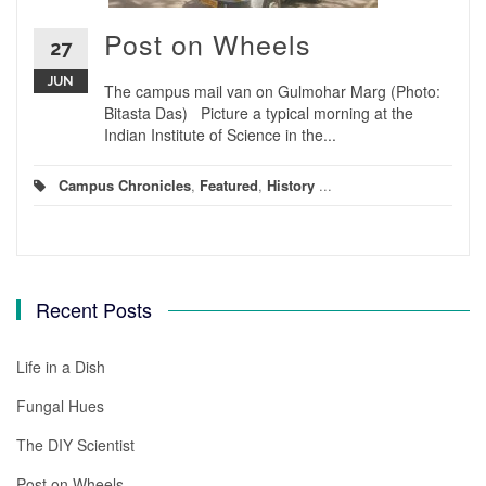
Post on Wheels
27
JUN
The campus mail van on Gulmohar Marg (Photo:
Bitasta Das) Picture a typical morning at the
Indian Institute of Science in the...
Campus Chronicles
,
Featured
,
History
...
Recent Posts
Life in a Dish
Fungal Hues
The DIY Scientist
Post on Wheels