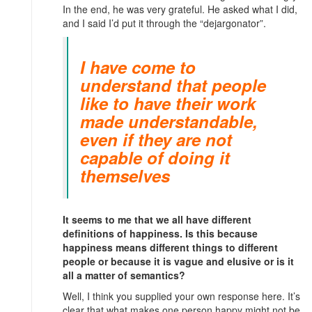
In the end, he was very grateful. He asked what I did,
and I said I’d put it through the “dejargonator”.
I have come to
understand that people
like to have their work
made understandable,
even if they are not
capable of doing it
themselves
It seems to me that we all have different
definitions of happiness. Is this because
happiness means different things to different
people or because it is vague and elusive or is it
all a matter of semantics?
Well, I think you supplied your own response here. It’s
clear that what makes one person happy might not be