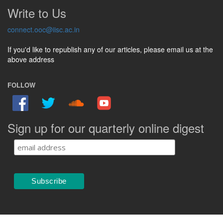
Write to Us
connect.ooc@iisc.ac.in
If you'd like to republish any of our articles, please email us at the
above address
FOLLOW
Sign up for our quarterly online digest