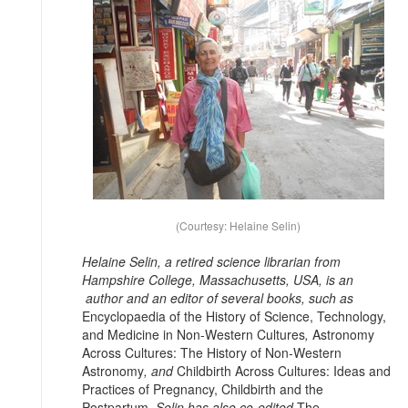
(Courtesy: Helaine Selin)
Helaine Selin, a retired science librarian from
Hampshire College, Massachusetts, USA, is an
author and an editor of several books, such as
Encyclopaedia of the History of Science, Technology,
and Medicine in Non-Western Cultures
,
Astronomy
Across Cultures: The History of Non-Western
Astronomy
, and
Childbirth Across Cultures: Ideas and
Practices of Pregnancy, Childbirth and the
Postpartum
. Selin has also co-edited
The