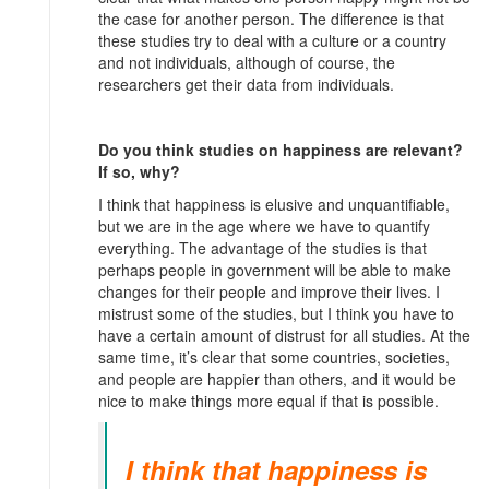
the case for another person. The difference is that
these studies try to deal with a culture or a country
and not individuals, although of course, the
researchers get their data from individuals.
Do you think studies on happiness are relevant?
If so, why?
I think that happiness is elusive and unquantifiable,
but we are in the age where we have to quantify
everything. The advantage of the studies is that
perhaps people in government will be able to make
changes for their people and improve their lives. I
mistrust some of the studies, but I think you have to
have a certain amount of distrust for all studies. At the
same time, it’s clear that some countries, societies,
and people are happier than others, and it would be
nice to make things more equal if that is possible.
I think that happiness is