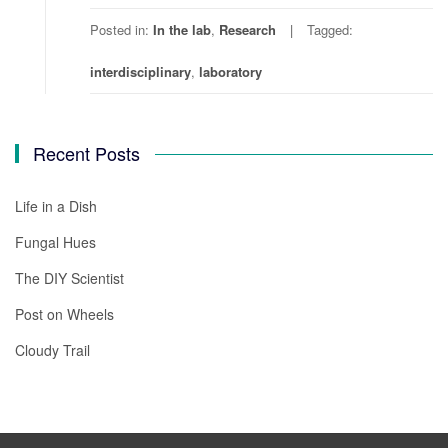
Posted in:
In the lab
,
Research
Tagged:
interdisciplinary
,
laboratory
Recent Posts
Life in a Dish
Fungal Hues
The DIY Scientist
Post on Wheels
Cloudy Trail