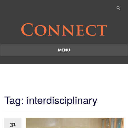
MENU
Skip
to
content
Tag: interdisciplinary
31