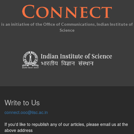
is an initiative of the Office of Communications, Indian Institute of
Science
Write to Us
connect.ooc@iisc.ac.in
If you'd like to republish any of our articles, please email us at the
above address