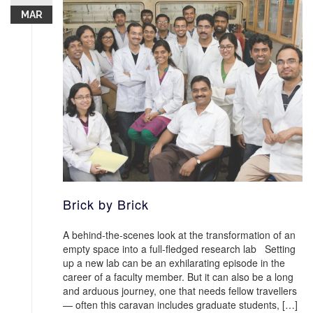
MAR
Brick by Brick
A behind-the-scenes look at the transformation of an
empty space into a full-fledged research lab Setting
up a new lab can be an exhilarating episode in the
career of a faculty member. But it can also be a long
and arduous journey, one that needs fellow travellers
— often this caravan includes graduate students, […]