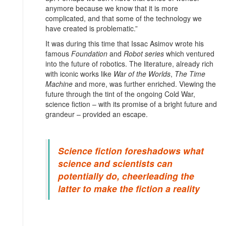
anymore because we know that it is more
complicated, and that some of the technology we
have created is problematic.”
It was during this time that Issac Asimov wrote his
famous
Foundation
and
Robot series
which ventured
into the future of robotics. The literature, already rich
with iconic works like
War of the Worlds
,
The Time
Machine
and more, was further enriched. Viewing the
future through the tint of the ongoing Cold War,
science fiction – with its promise of a bright future and
grandeur – provided an escape.
Science fiction foreshadows what
science and scientists can
potentially do, cheerleading the
latter to make the fiction a reality