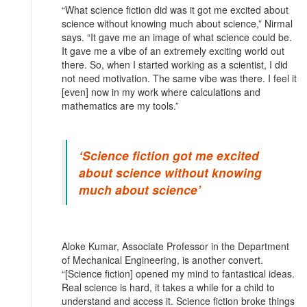
“What science fiction did was it got me excited about
science without knowing much about science,” Nirmal
says. “It gave me an image of what science could be.
It gave me a vibe of an extremely exciting world out
there. So, when I started working as a scientist, I did
not need motivation. The same vibe was there. I feel it
[even] now in my work where calculations and
mathematics are my tools.”
‘Science fiction got me excited
about science without knowing
much about science’
Aloke Kumar, Associate Professor in the Department
of Mechanical Engineering, is another convert.
“[Science fiction] opened my mind to fantastical ideas.
Real science is hard, it takes a while for a child to
understand and access it. Science fiction broke things