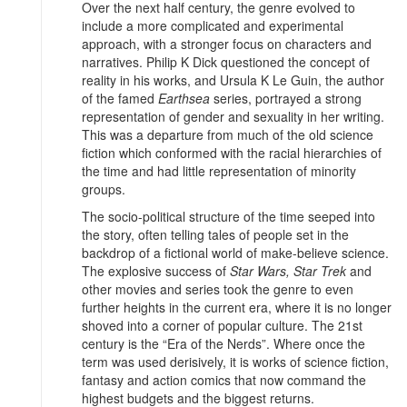
Over the next half century, the genre evolved to
include a more complicated and experimental
approach, with a stronger focus on characters and
narratives. Philip K Dick questioned the concept of
reality in his works, and Ursula K Le Guin, the author
of the famed
Earthsea
series, portrayed a strong
representation of gender and sexuality in her writing.
This was a departure from much of the old science
fiction which conformed with the racial hierarchies of
the time and had little representation of minority
groups.
The socio-political structure of the time seeped into
the story, often telling tales of people set in the
backdrop of a fictional world of make-believe science.
The explosive success of
Star Wars, Star Trek
and
other movies and series took the genre to even
further heights in the current era, where it is no longer
shoved into a corner of popular culture. The 21st
century is the “Era of the Nerds”. Where once the
term was used derisively, it is works of science fiction,
fantasy and action comics that now command the
highest budgets and the biggest returns.