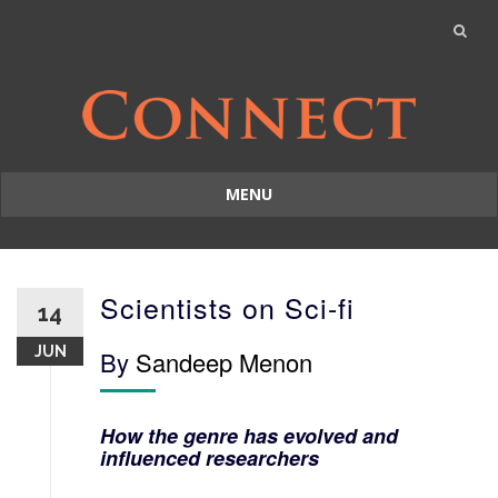
MENU
Skip
to
content
Scientists on Sci-fi
14
JUN
By
Sandeep Menon
How the genre has evolved and
influenced researchers