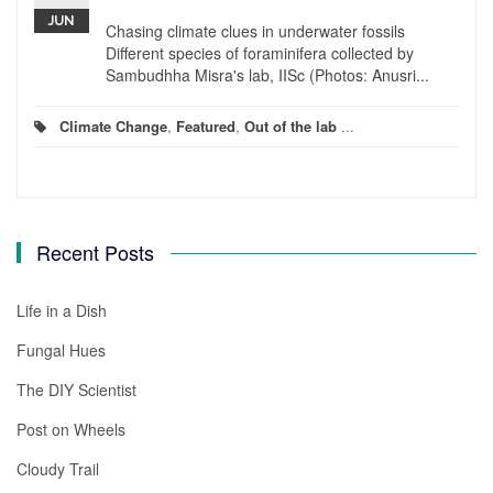
JUN
Chasing climate clues in underwater fossils
Different species of foraminifera collected by
Sambudhha Misra's lab, IISc (Photos: Anusri...
Climate Change
,
Featured
,
Out of the lab
...
Recent Posts
Life in a Dish
Fungal Hues
The DIY Scientist
Post on Wheels
Cloudy Trail