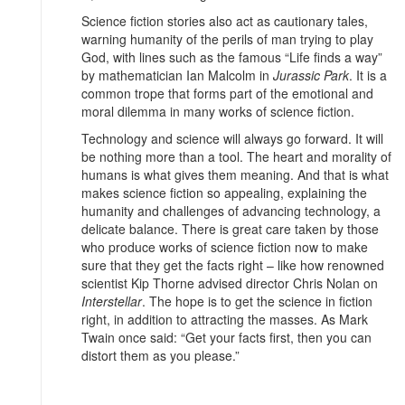
Science fiction stories also act as cautionary tales,
warning humanity of the perils of man trying to play
God, with lines such as the famous “Life finds a way”
by mathematician Ian Malcolm in
Jurassic Park
. It is a
common trope that forms part of the emotional and
moral dilemma in many works of science fiction.
Technology and science will always go forward. It will
be nothing more than a tool. The heart and morality of
humans is what gives them meaning. And that is what
makes science fiction so appealing, explaining the
humanity and challenges of advancing technology, a
delicate balance. There is great care taken by those
who produce works of science fiction now to make
sure that they get the facts right – like how renowned
scientist Kip Thorne advised director Chris Nolan on
Interstellar
. The hope is to get the science in fiction
right, in addition to attracting the masses. As Mark
Twain once said: “Get your facts first, then you can
distort them as you please.”