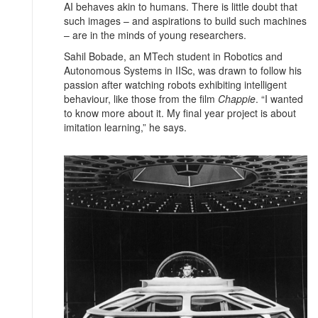
AI behaves akin to humans. There is little doubt that
such images – and aspirations to build such machines
– are in the minds of young researchers.
Sahil Bobade, an MTech student in Robotics and
Autonomous Systems in IISc, was drawn to follow his
passion after watching robots exhibiting intelligent
behaviour, like those from the film
Chappie
. “I wanted
to know more about it. My final year project is about
imitation learning,” he says.