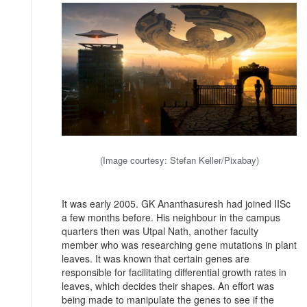
(Image courtesy: Stefan Keller/Pixabay)
It was early 2005. GK Ananthasuresh had joined IISc
a few months before. His neighbour in the campus
quarters then was Utpal Nath, another faculty
member who was researching gene mutations in plant
leaves. It was known that certain genes are
responsible for facilitating differential growth rates in
leaves, which decides their shapes. An effort was
being made to manipulate the genes to see if the