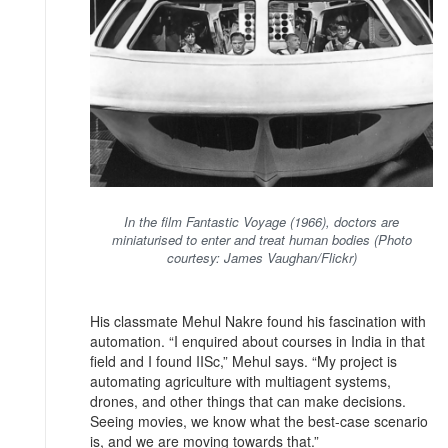
In the film Fantastic Voyage (1966), doctors are
miniaturised to enter and treat human bodies (Photo
courtesy: James Vaughan/Flickr)
His classmate Mehul Nakre found his fascination with
automation. “I enquired about courses in India in that
field and I found IISc,” Mehul says. “My project is
automating agriculture with multiagent systems,
drones, and other things that can make decisions.
Seeing movies, we know what the best-case scenario
is, and we are moving towards that.”