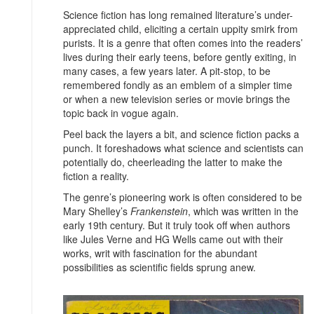
Science fiction has long remained literature’s under-
appreciated child, eliciting a certain uppity smirk from
purists. It is a genre that often comes into the readers’
lives during their early teens, before gently exiting, in
many cases, a few years later. A pit-stop, to be
remembered fondly as an emblem of a simpler time
or when a new television series or movie brings the
topic back in vogue again.
Peel back the layers a bit, and science fiction packs a
punch. It foreshadows what science and scientists can
potentially do, cheerleading the latter to make the
fiction a reality.
The genre’s pioneering work is often considered to be
Mary Shelley’s
Frankenstein
, which was written in the
early 19th century. But it truly took off when authors
like Jules Verne and HG Wells came out with their
works, writ with fascination for the abundant
possibilities as scientific fields sprung anew.