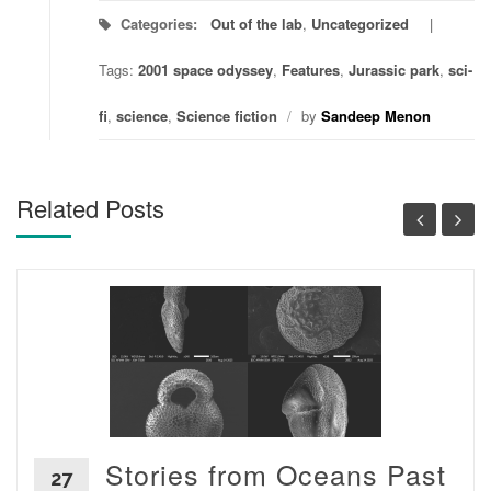
Categories:
Out of the lab
,
Uncategorized
Tags:
2001 space odyssey
,
Features
,
Jurassic park
,
sci-
fi
,
science
,
Science fiction
/
by
Sandeep Menon
Related Posts
Stories from Oceans Past
27