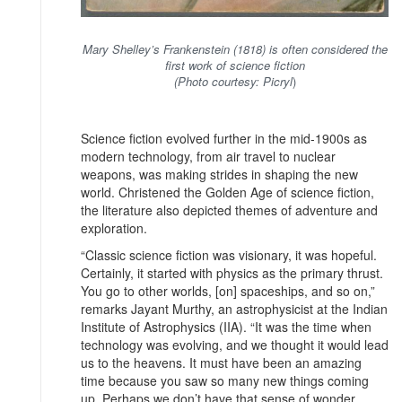
Mary Shelley’s Frankenstein (1818) is often considered the
first work of science fiction
(Photo courtesy: Picryl
)
Science fiction evolved further in the mid-1900s as
modern technology, from air travel to nuclear
weapons, was making strides in shaping the new
world. Christened the Golden Age of science fiction,
the literature also depicted themes of adventure and
exploration.
“Classic science fiction was visionary, it was hopeful.
Certainly, it started with physics as the primary thrust.
You go to other worlds, [on] spaceships, and so on,”
remarks Jayant Murthy, an astrophysicist at the Indian
Institute of Astrophysics (IIA). “It was the time when
technology was evolving, and we thought it would lead
us to the heavens. It must have been an amazing
time because you saw so many new things coming
up. Perhaps we don’t have that sense of wonder