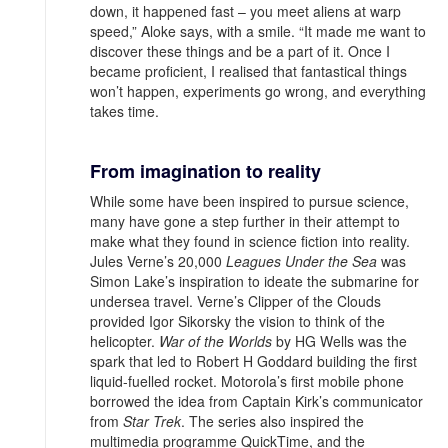
down, it happened fast – you meet aliens at warp
speed,” Aloke says, with a smile. “It made me want to
discover these things and be a part of it. Once I
became proficient, I realised that fantastical things
won’t happen, experiments go wrong, and everything
takes time.
From imagination to reality
While some have been inspired to pursue science,
many have gone a step further in their attempt to
make what they found in science fiction into reality.
Jules Verne’s 20,000
Leagues Under the Sea
was
Simon Lake’s inspiration to ideate the submarine for
undersea travel. Verne’s Clipper of the Clouds
provided Igor Sikorsky the vision to think of the
helicopter.
War of the Worlds
by HG Wells was the
spark that led to Robert H Goddard building the first
liquid-fuelled rocket. Motorola’s first mobile phone
borrowed the idea from Captain Kirk’s communicator
from
Star Trek
. The series also inspired the
multimedia programme QuickTime, and the