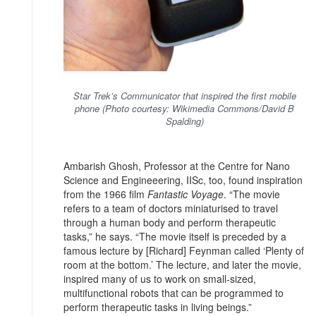
Star Trek’s Communicator that inspired the first mobile
phone (Photo courtesy: Wikimedia Commons/David B
Spalding)
Ambarish Ghosh, Professor at the Centre for Nano
Science and Engineeering, IISc, too, found inspiration
from the 1966 film
Fantastic Voyage
. “The movie
refers to a team of doctors miniaturised to travel
through a human body and perform therapeutic
tasks,” he says. “The movie itself is preceded by a
famous lecture by [Richard] Feynman called ‘Plenty of
room at the bottom.’ The lecture, and later the movie,
inspired many of us to work on small-sized,
multifunctional robots that can be programmed to
perform therapeutic tasks in living beings.”