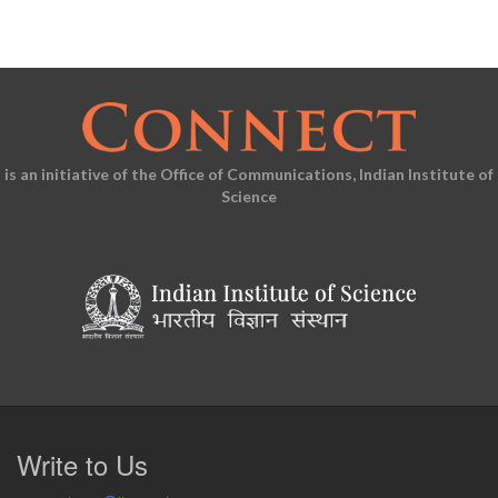
is an initiative of the Office of Communications, Indian Institute of
Science
Write to Us