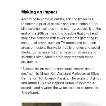
Making an impact
According to some scientists, science fiction has
remained a pillar of social discourse in some of the
elite science institutes in the country, especially at the
end of the 20th century. It is possible that this trend
may have reduced with fewer students gathering in
communal areas, such as TV rooms and common
areas of hostels, thanks to mobile phones and social
media. But science fiction’s impact on science and
scientists often came before they reached these
institutions.
“Science fiction made a substantial impression on
me,” admits Nirmal Raj, Assistant Professor at IISc’s
Centre for High Energy Physics. The works of Asimov
and Arthur C Clarke inspired Nirmal to become a
scientist and a writer (he writes science columns for
The Hindu
).