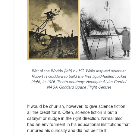
War of the Worlds
(left) by HG Wells inspired scientist
Robert H Goddard to build the first liquid-fuelled rocket
(right) in 1926 (Photo courtesy: Henrique Alvim-Corrêa/
NASA Goddard Space Flight Centre
)
It would be churlish, however, to give science fiction
all the credit for it. Often, science fiction is but a
catalyst or nudge in the right direction. Nirmal also
had an environment in his educational institutions that
nurtured his curiosity and did not belittle it.