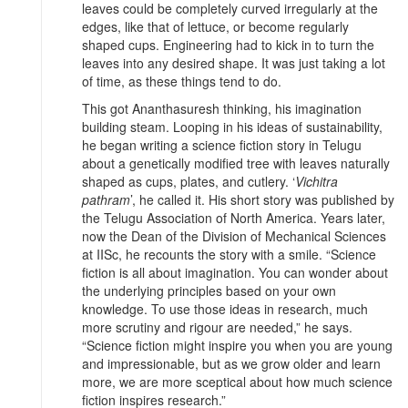
leaves could be completely curved irregularly at the
edges, like that of lettuce, or become regularly
shaped cups. Engineering had to kick in to turn the
leaves into any desired shape. It was just taking a lot
of time, as these things tend to do.
This got Ananthasuresh thinking, his imagination
building steam. Looping in his ideas of sustainability,
he began writing a science fiction story in Telugu
about a genetically modified tree with leaves naturally
shaped as cups, plates, and cutlery. ‘
Vichitra
pathram
’, he called it. His short story was published by
the Telugu Association of North America. Years later,
now the Dean of the Division of Mechanical Sciences
at IISc, he recounts the story with a smile. “Science
fiction is all about imagination. You can wonder about
the underlying principles based on your own
knowledge. To use those ideas in research, much
more scrutiny and rigour are needed,” he says.
“Science fiction might inspire you when you are young
and impressionable, but as we grow older and learn
more, we are more sceptical about how much science
fiction inspires research.”