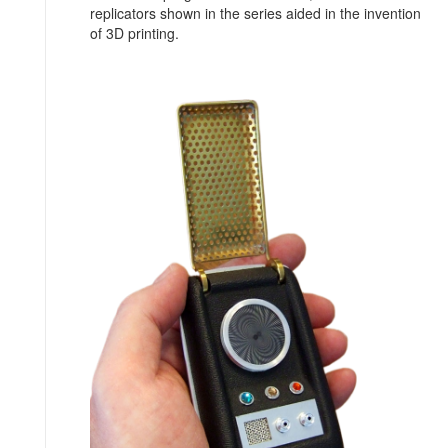
replicators shown in the series aided in the invention
of 3D printing.