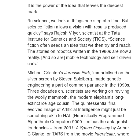
It is the power of the idea that leaves the deepest
mark.
“In science, we look at things one step at a time. But
science fiction allows a vision with results produced
quickly,” says Rajesh V Iyer, scientist at the Tata
Institute for Genetics and Society (TIGS). “Science
fiction often seeds an idea that we then try and reach.
The stories on robotics written in the 1960s are now a
reality. [And so are] mobile technology and self-driven
cars.”
Michael Crichton’s
Jurassic Park
, immortalised on the
silver screen by Steven Spielberg, made genetic
engineering a part of common parlance in the 1990s.
Three decades on, scientists are working on reviving
the woolly mammoth, the modern elephant’s long-
extinct ice-age cousin. The quintessential final
evolved image of Artificial Intelligence might just be
something akin to HAL (Heuristically Programmed
Algorithmic Computer) 9000 – minus the antagonist
tendencies – from
2001: A Space Odyssey
by Arthur
C Clarke, or TARS from the movie
Interstellar
, where