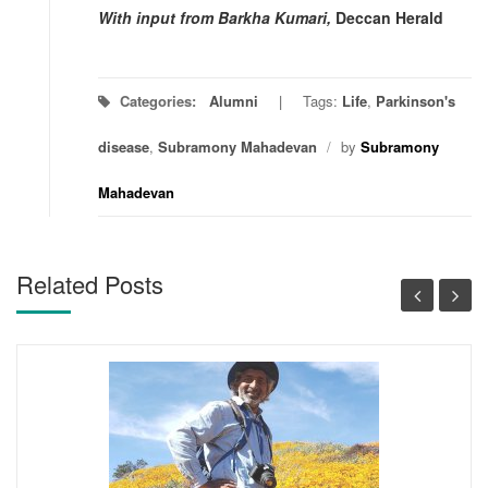
With input from Barkha Kumari,
Deccan Herald
Categories:
Alumni
Tags:
Life
,
Parkinson's
disease
,
Subramony Mahadevan
/
by
Subramony
Mahadevan
Related Posts