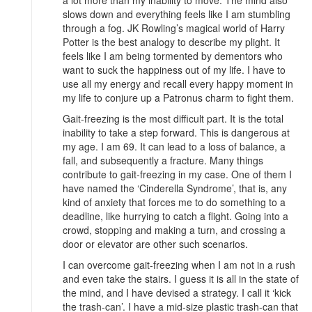
a lot more than my inability to move. The mind also
slows down and everything feels like I am stumbling
through a fog. JK Rowling’s magical world of Harry
Potter is the best analogy to describe my plight. It
feels like I am being tormented by dementors who
want to suck the happiness out of my life. I have to
use all my energy and recall every happy moment in
my life to conjure up a Patronus charm to fight them.
Gait-freezing is the most difficult part. It is the total
inability to take a step forward. This is dangerous at
my age. I am 69. It can lead to a loss of balance, a
fall, and subsequently a fracture. Many things
contribute to gait-freezing in my case. One of them I
have named the ‘Cinderella Syndrome’, that is, any
kind of anxiety that forces me to do something to a
deadline, like hurrying to catch a flight. Going into a
crowd, stopping and making a turn, and crossing a
door or elevator are other such scenarios.
I can overcome gait-freezing when I am not in a rush
and even take the stairs. I guess it is all in the state of
the mind, and I have devised a strategy. I call it ‘kick
the trash-can’. I have a mid-size plastic trash-can that