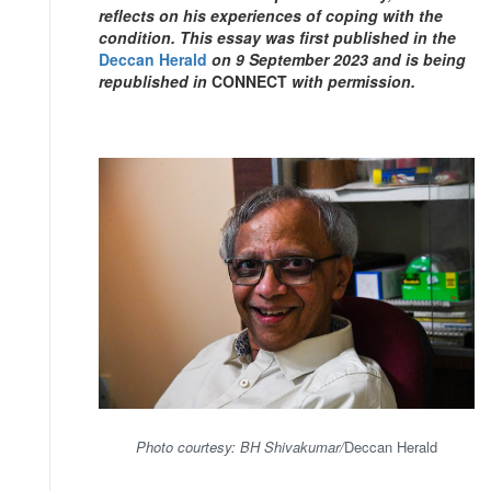
reflects on his experiences of coping with the
condition. This essay was first published in the
Deccan Herald
on 9 September 2023 and is being
republished in
CONNECT
with permission.
Photo courtesy: BH Shivakumar/
Deccan Herald