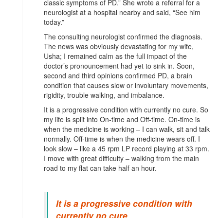
classic symptoms of PD.” She wrote a referral for a
neurologist at a hospital nearby and said, “See him
today.”
The consulting neurologist confirmed the diagnosis.
The news was obviously devastating for my wife,
Usha; I remained calm as the full impact of the
doctor’s pronouncement had yet to sink in. Soon,
second and third opinions confirmed PD, a brain
condition that causes slow or involuntary movements,
rigidity, trouble walking, and imbalance.
It is a progressive condition with currently no cure. So
my life is split into On-time and Off-time. On-time is
when the medicine is working – I can walk, sit and talk
normally. Off-time is when the medicine wears off. I
look slow – like a 45 rpm LP record playing at 33 rpm.
I move with great difficulty – walking from the main
road to my flat can take half an hour.
It is a progressive condition with
currently no cure