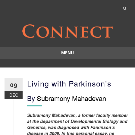
MENU
Skip
to
content
Living with Parkinson’s
09
DEC
By
Subramony Mahadevan
Subramony Mahadevan, a former faculty member
at the Department of Developmental Biology and
Genetics, was diagnosed with Parkinson’s
disease in 2009. In this personal essay, he