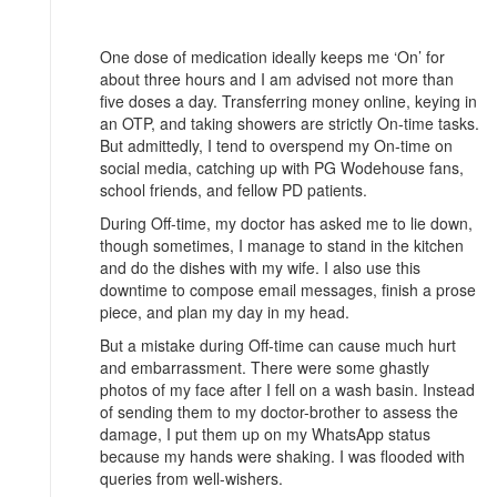
One dose of medication ideally keeps me ‘On’ for
about three hours and I am advised not more than
five doses a day. Transferring money online, keying in
an OTP, and taking showers are strictly On-time tasks.
But admittedly, I tend to overspend my On-time on
social media, catching up with PG Wodehouse fans,
school friends, and fellow PD patients.
During Off-time, my doctor has asked me to lie down,
though sometimes, I manage to stand in the kitchen
and do the dishes with my wife. I also use this
downtime to compose email messages, finish a prose
piece, and plan my day in my head.
But a mistake during Off-time can cause much hurt
and embarrassment. There were some ghastly
photos of my face after I fell on a wash basin. Instead
of sending them to my doctor-brother to assess the
damage, I put them up on my WhatsApp status
because my hands were shaking. I was flooded with
queries from well-wishers.