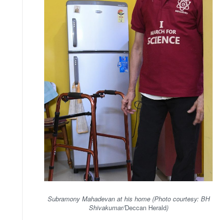
Subramony Mahadevan at his home (Photo courtesy: BH
Shivakumar/
Deccan Herald
)