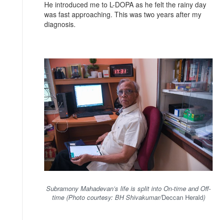
He introduced me to L-DOPA as he felt the rainy day
was fast approaching. This was two years after my
diagnosis.
Subramony Mahadevan’s life is split into On-time and Off-
time (Photo courtesy: BH Shivakumar/
Deccan Herald
)