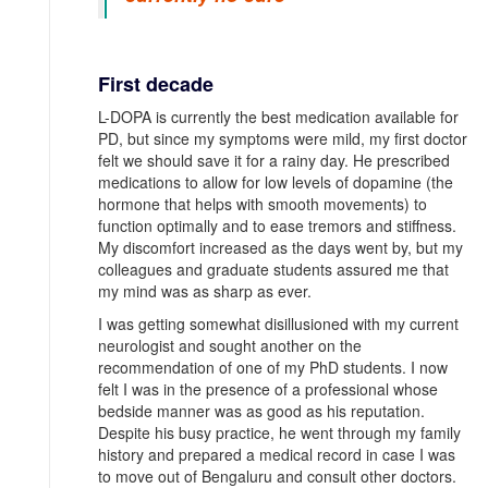
First decade
L-DOPA is currently the best medication available for
PD, but since my symptoms were mild, my first doctor
felt we should save it for a rainy day. He prescribed
medications to allow for low levels of dopamine (the
hormone that helps with smooth movements) to
function optimally and to ease tremors and stiffness.
My discomfort increased as the days went by, but my
colleagues and graduate students assured me that
my mind was as sharp as ever.
I was getting somewhat disillusioned with my current
neurologist and sought another on the
recommendation of one of my PhD students. I now
felt I was in the presence of a professional whose
bedside manner was as good as his reputation.
Despite his busy practice, he went through my family
history and prepared a medical record in case I was
to move out of Bengaluru and consult other doctors.