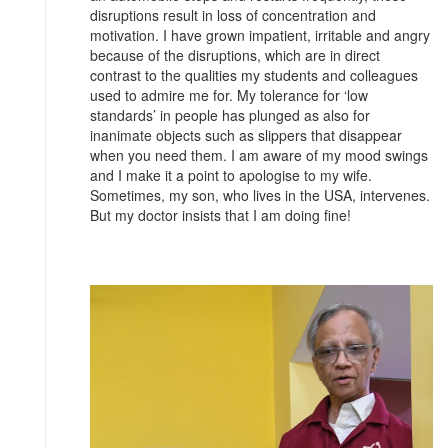
disruptions result in loss of concentration and
motivation. I have grown impatient, irritable and angry
because of the disruptions, which are in direct
contrast to the qualities my students and colleagues
used to admire me for. My tolerance for ‘low
standards’ in people has plunged as also for
inanimate objects such as slippers that disappear
when you need them. I am aware of my mood swings
and I make it a point to apologise to my wife.
Sometimes, my son, who lives in the USA, intervenes.
But my doctor insists that I am doing fine!