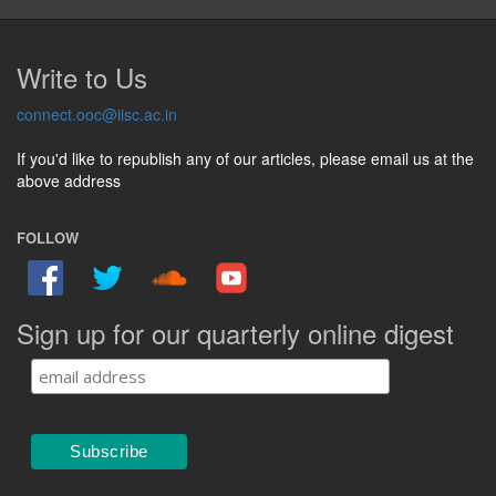
Write to Us
connect.ooc@iisc.ac.in
If you'd like to republish any of our articles, please email us at the
above address
FOLLOW
Sign up for our quarterly online digest