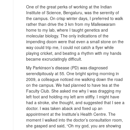
One of the great perks of working at the Indian
Institute of Science, Bengaluru, was the serenity of
the campus. On crisp winter days, I preferred to walk
rather than drive the 3 km from my Malleswaram
home to my lab, where I taught genetics and
molecular biology. The only indications of the
impending doom were that even a small stone on the
way could trip me, I could not catch a flyer while
playing cricket, and beating a rhythm with my hands
became excruciatingly difficult.
My Parkinson’s disease (PD) was diagnosed
serendipitously at 55. One bright spring morning in
2009, a colleague noticed me walking down the road
on the campus. We had planned to have tea at the
Faculty Club. She asked me why I was dragging my
left foot and holding my left arm stiffly. I might have
had a stroke, she thought, and suggested that I see a
doctor. I was taken aback and fixed up an
appointment at the Institute’s Health Centre. The
moment I walked into the doctor’s consultation room,
she gasped and said, “Oh my god, you are showing