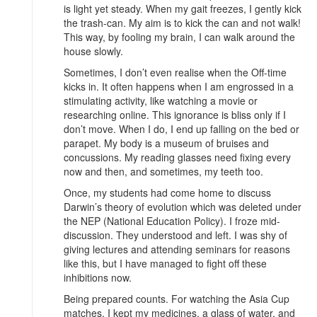
is light yet steady. When my gait freezes, I gently kick
the trash-can. My aim is to kick the can and not walk!
This way, by fooling my brain, I can walk around the
house slowly.
Sometimes, I don’t even realise when the Off-time
kicks in. It often happens when I am engrossed in a
stimulating activity, like watching a movie or
researching online. This ignorance is bliss only if I
don’t move. When I do, I end up falling on the bed or
parapet. My body is a museum of bruises and
concussions. My reading glasses need fixing every
now and then, and sometimes, my teeth too.
Once, my students had come home to discuss
Darwin’s theory of evolution which was deleted under
the NEP (National Education Policy). I froze mid-
discussion. They understood and left. I was shy of
giving lectures and attending seminars for reasons
like this, but I have managed to fight off these
inhibitions now.
Being prepared counts. For watching the Asia Cup
matches, I kept my medicines, a glass of water, and