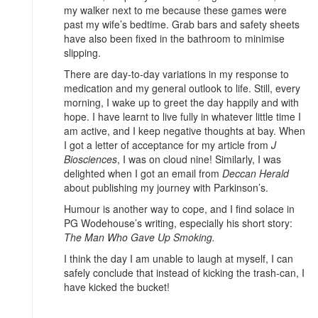
my walker next to me because these games were
past my wife’s bedtime. Grab bars and safety sheets
have also been fixed in the bathroom to minimise
slipping.
There are day-to-day variations in my response to
medication and my general outlook to life. Still, every
morning, I wake up to greet the day happily and with
hope. I have learnt to live fully in whatever little time I
am active, and I keep negative thoughts at bay. When
I got a letter of acceptance for my article from
J
Biosciences
, I was on cloud nine! Similarly, I was
delighted when I got an email from
Deccan Herald
about publishing my journey with Parkinson’s.
Humour is another way to cope, and I find solace in
PG Wodehouse’s writing, especially his short story:
The Man Who Gave Up Smoking.
I think the day I am unable to laugh at myself, I can
safely conclude that instead of kicking the trash-can, I
have kicked the bucket!