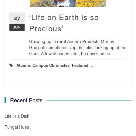
‘Life on Earth is so
27
Precious’
JUN
Growing up in rural Andhra Pradesh, Murthy
Gudipati sometimes slept in fields looking up at the
stars. A few decades later, he now studies...
Alumni
,
Campus Chronicles
,
Featured
...
Recent Posts
Life in a Dish
Fungal Hues