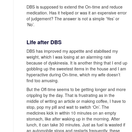
DBS is supposed to extend the On-time and reduce
medication. Has it helped or was it an expensive error
of judgement? The answer is not a simple ‘Yes’ or
‘No’.
Life after DBS
DBS has improved my appetite and stabilised my
weight, which I was losing at an alarming rate
because of dyskinesia. It is another thing that I end up
gobbling up the sweetest items in the house and I am
hyperactive during On-time, which my wife doesn’t
find too amusing.
But the Off-time seems to be getting longer and more
crippling by the day. That is frustrating as in the
middle of writing an article or making coffee, I have to
stop, pop my pill and wait to switch ‘On’. The
medicines kick in within 10 minutes on an empty
stomach, like after waking up in the morning. After
lunch, it can take 30 minutes. Just as fuel is wasted if
an automobile stops and restarts frequently, these