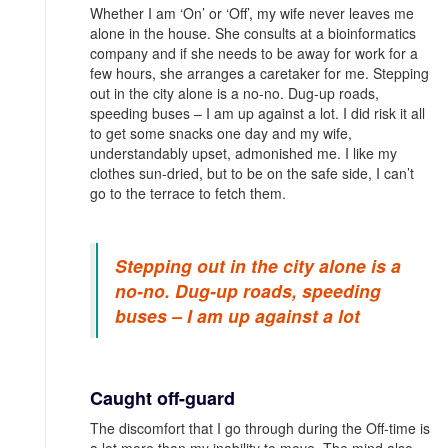
Whether I am ‘On’ or ‘Off’, my wife never leaves me
alone in the house. She consults at a bioinformatics
company and if she needs to be away for work for a
few hours, she arranges a caretaker for me. Stepping
out in the city alone is a no-no. Dug-up roads,
speeding buses – I am up against a lot. I did risk it all
to get some snacks one day and my wife,
understandably upset, admonished me. I like my
clothes sun-dried, but to be on the safe side, I can’t
go to the terrace to fetch them.
Stepping out in the city alone is a
no-no. Dug-up roads, speeding
buses – I am up against a lot
Caught off-guard
The discomfort that I go through during the Off-time is