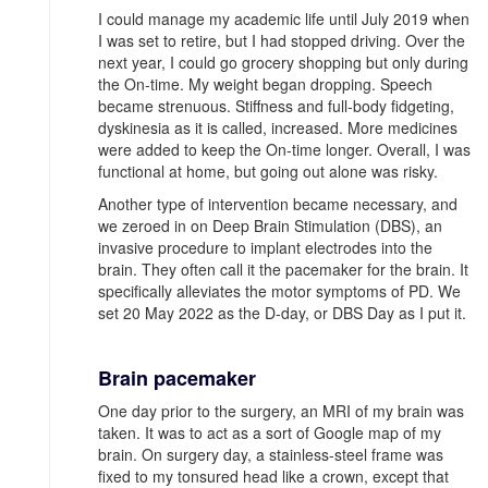
I could manage my academic life until July 2019 when
I was set to retire, but I had stopped driving. Over the
next year, I could go grocery shopping but only during
the On-time. My weight began dropping. Speech
became strenuous. Stiffness and full-body fidgeting,
dyskinesia as it is called, increased. More medicines
were added to keep the On-time longer. Overall, I was
functional at home, but going out alone was risky.
Another type of intervention became necessary, and
we zeroed in on Deep Brain Stimulation (DBS), an
invasive procedure to implant electrodes into the
brain. They often call it the pacemaker for the brain. It
specifically alleviates the motor symptoms of PD. We
set 20 May 2022 as the D-day, or DBS Day as I put it.
Brain pacemaker
One day prior to the surgery, an MRI of my brain was
taken. It was to act as a sort of Google map of my
brain. On surgery day, a stainless-steel frame was
fixed to my tonsured head like a crown, except that