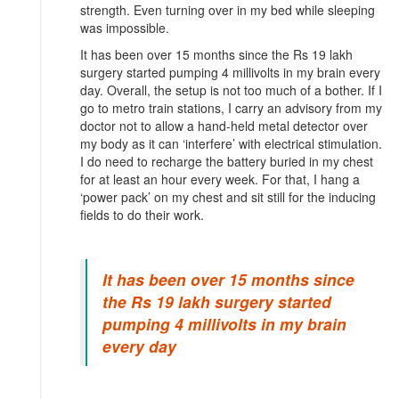
strength. Even turning over in my bed while sleeping
was impossible.
It has been over 15 months since the Rs 19 lakh
surgery started pumping 4 millivolts in my brain every
day. Overall, the setup is not too much of a bother. If I
go to metro train stations, I carry an advisory from my
doctor not to allow a hand-held metal detector over
my body as it can ‘interfere’ with electrical stimulation.
I do need to recharge the battery buried in my chest
for at least an hour every week. For that, I hang a
‘power pack’ on my chest and sit still for the inducing
fields to do their work.
It has been over 15 months since
the Rs 19 lakh surgery started
pumping 4 millivolts in my brain
every day