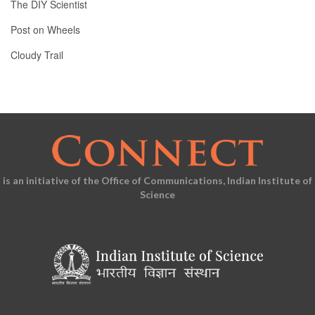
The DIY Scientist
Post on Wheels
Cloudy Trail
is an initiative of the Office of Communications, Indian Institute of
Science