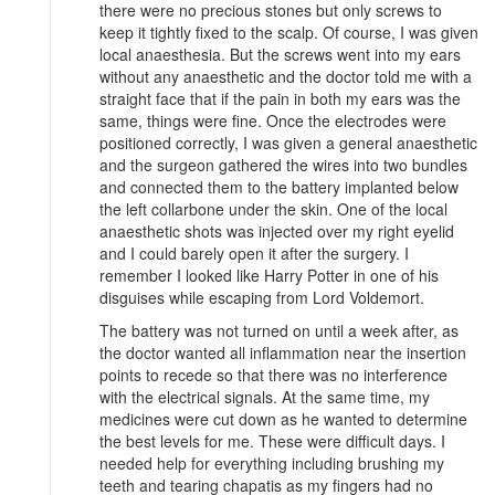
there were no precious stones but only screws to
keep it tightly fixed to the scalp. Of course, I was given
local anaesthesia. But the screws went into my ears
without any anaesthetic and the doctor told me with a
straight face that if the pain in both my ears was the
same, things were fine. Once the electrodes were
positioned correctly, I was given a general anaesthetic
and the surgeon gathered the wires into two bundles
and connected them to the battery implanted below
the left collarbone under the skin. One of the local
anaesthetic shots was injected over my right eyelid
and I could barely open it after the surgery. I
remember I looked like Harry Potter in one of his
disguises while escaping from Lord Voldemort.
The battery was not turned on until a week after, as
the doctor wanted all inflammation near the insertion
points to recede so that there was no interference
with the electrical signals. At the same time, my
medicines were cut down as he wanted to determine
the best levels for me. These were difficult days. I
needed help for everything including brushing my
teeth and tearing chapatis as my fingers had no