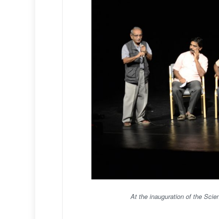
At the inauguration of the Sci