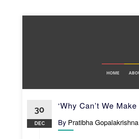
Skip
HOME
ABO
to
content
‘Why Can’t We Make 
30
By
Pratibha Gopalakrishna
DEC