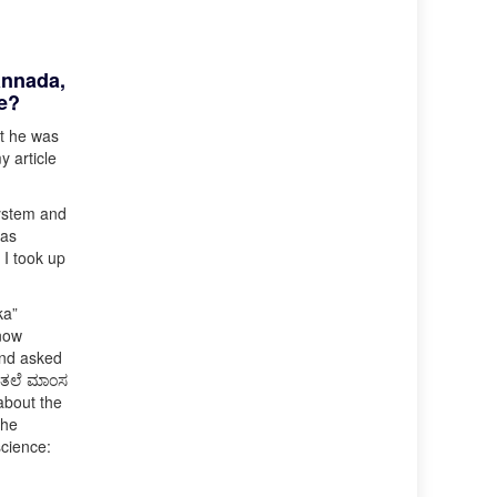
annada,
re?
at he was
y article
system and
was
 I took up
ka”
know
and asked
 (ತಲೆ ಮಾಂಸ
 about the
the
science: