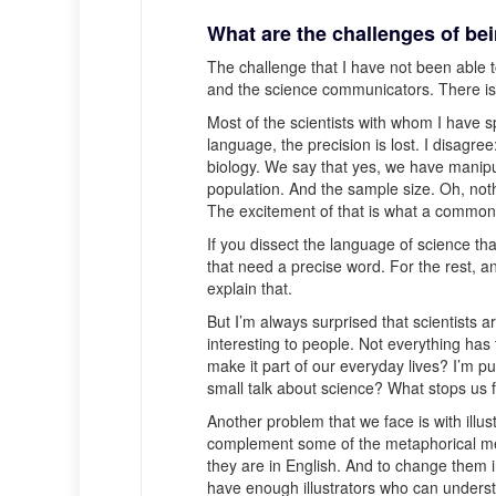
What are the challenges of b
The challenge that I have not been able to
and the science communicators. There is a
Most of the scientists with whom I have sp
language, the precision is lost. I disagre
biology. We say that yes, we have manipu
population. And the sample size. Oh, not
The excitement of that is what a common
If you dissect the language of science th
that need a precise word. For the rest, an
explain that.
But I’m always surprised that scientists a
interesting to people. Not everything ha
make it part of our everyday lives? I’m pu
small talk about science? What stops us 
Another problem that we face is with illus
complement some of the metaphorical mea
they are in English. And to change them in
have enough illustrators who can understa