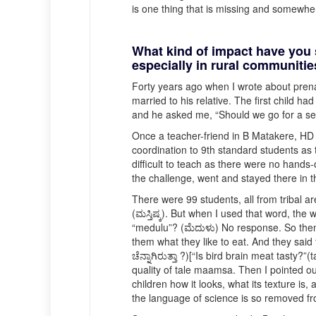
is one thing that is missing and somewher
What kind of impact have you
especially in rural communiti
Forty years ago when I wrote about prena
married to his relative. The first child 
and he asked me, “Should we go for a seco
Once a teacher-friend in B Matakere, HD Ko
coordination to 9th standard students as 
difficult to teach as there were no hands
the challenge, went and stayed there in t
There were 99 students, all from tribal ar
(ಮಸ್ತಿಷ್ಕ). But when I used that word, the
“medulu”? (ಮೆದುಳು) No response. So then 
them what they like to eat. And they said
ಚೆನ್ನಾಗಿರುತ್ತಾ ?)[“Is bird brain meat tast
quality of tale maamsa. Then I pointed ou
children how it looks, what its texture is,
the language of science is so removed fr