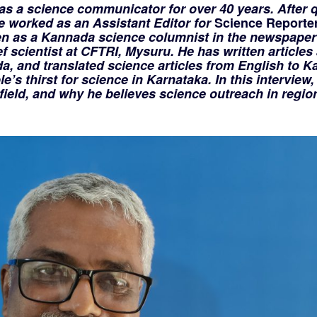
s a science communicator for over 40 years. After q
he worked as an Assistant Editor for
Science Reporte
n as a Kannada science columnist in the newspaper
ef scientist at CFTRI, Mysuru. He has written articles
a, and translated science articles from English to K
’s thirst for science in Karnataka. In this interview,
field, and why he believes science outreach in regio