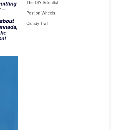
The DIY Scientist
uitting
r
–
Post on Wheels
 about
Cloudy Trail
annada,
 he
nal