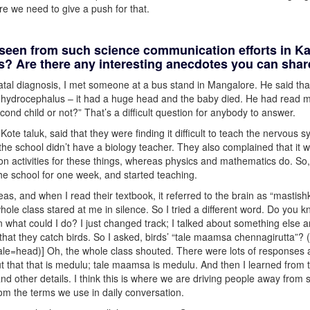
e we need to give a push for that.
 seen from such science communication efforts in K
es? Are there any interesting anecdotes you can sha
tal diagnosis, I met someone at a bus stand in Mangalore. He said th
had hydrocephalus – it had a huge head and the baby died. He had read m
nd child or not?” That’s a difficult question for anybody to answer.
te taluk, said that they were finding it difficult to teach the nervous 
the school didn’t have a biology teacher. They also complained that it 
-on activities for these things, whereas physics and mathematics do. So,
he school for one week, and started teaching.
eas, and when I read their textbook, it referred to the brain as “mastish
 whole class stared at me in silence. So I tried a different word. Do you 
what could I do? I just changed track; I talked about something else 
 that they catch birds. So I asked, birds’ “tale maamsa chennagirutta”?
y?”(tale=head)] Oh, the whole class shouted. There were lots of responses
t that that is medulu; tale maamsa is medulu. And then I learned from 
 and other details. I think this is where we are driving people away from 
om the terms we use in daily conversation.