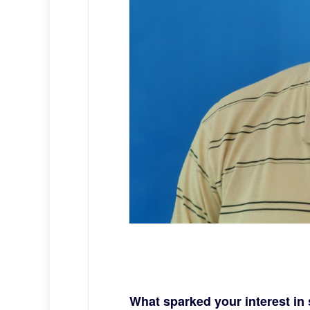
What sparked your interest i