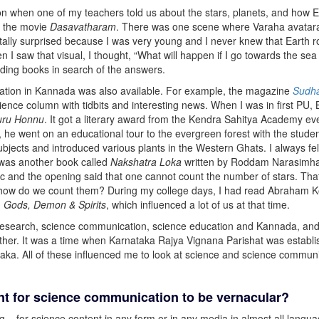
ion when one of my teachers told us about the stars, planets, and how E
d the movie
Dasavatharam
. There was one scene where Varaha avatara
tally surprised because I was very young and I never knew that Earth ro
en I saw that visual, I thought, “What will happen if I go towards the sea
eading books in search of the answers.
tion in Kannada was also available. For example, the magazine
Sudh
ience column with tidbits and interesting news. When I was in first PU,
uru Honnu
. It got a literary award from the Kendra Sahitya Academy e
, he went on an educational tour to the evergreen forest with the stude
ubjects and introduced various plants in the Western Ghats. I always fel
e was another book called
Nakshatra Loka
written by Roddam Narasimha’
c and the opening said that one cannot count the number of stars. Tha
s, how do we count them? During my college days, I had read Abraham K
d
Gods, Demon & Spirits
, which influenced a lot of us at that time.
esearch, science communication, science education and Kannada, and 
her. It was a time when Karnataka Rajya Vignana Parishat was establ
taka. All of these influenced me to look at science and science communi
ant for science communication to be vernacular?
ng – for science content in any form or in any media in almost all langu