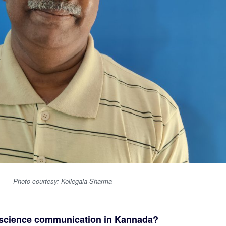
Photo courtesy: Kollegala Sharma
n science communication in Kannada?