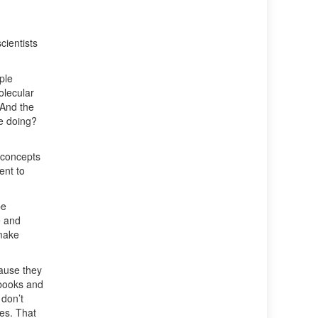
cientists
ple
olecular
 And the
e doing?
w concepts
ent to
be
e and
 make
cause they
tbooks and
 don’t
ges. That