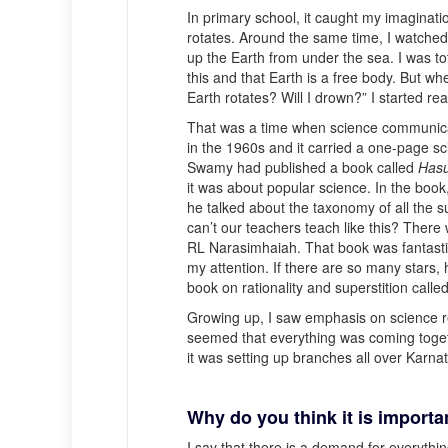
In primary school, it caught my imaginat
rotates. Around the same time, I watche
up the Earth from under the sea. I was to
this and that Earth is a free body. But wh
Earth rotates? Will I drown?” I started r
That was a time when science communica
in the 1960s and it carried a one-page sc
Swamy had published a book called
Has
it was about popular science. In the book
he talked about the taxonomy of all the s
can’t our teachers teach like this? Ther
RL Narasimhaiah. That book was fantasti
my attention. If there are so many star
book on rationality and superstition calle
Growing up, I saw emphasis on science r
seemed that everything was coming toget
it was setting up branches all over Karna
Why do you think it is import
I say that there is a demand for everythi