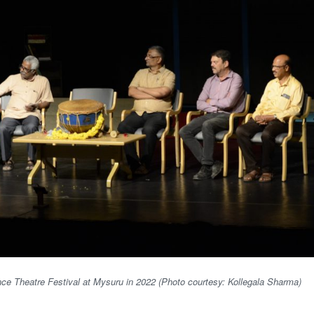
ence Theatre Festival at Mysuru in 2022 (Photo courtesy: Kollegala Sharma)