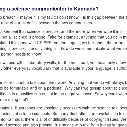
eing a science communicator in Kannada?
 breach – maybe it is my fault; I don’t know – is this gap between the s
 bit of a trust deficit between the two communities.
oken feel that science is precise, and therefore when we write it in sim
e: not all science is precise. Take for example, anything that you do in m
lated this gene with CRISPR, but then again, we talk about the errors.
hing is precise. The only thing is – how do we communicate what we ar
 person needs to know.
at we use within laboratory walls, for the most part, you have only a fe
y other everyday vocabulary that is available in your language is suffici
re so reluctant to talk about their work. Anything that we do will always 
s to be formidable and on a pedestal. Why can’t we gossip about scienc
tting it in a positive sense, not in the negative sense. So why can’t we
from doing that?
trations. Illustrations are absolutely necessary with the science text be
nings of science concepts. So many illustrations are available in tex
to Kannada, there is a lot of difficulty because of copyright issues. We
nd science and also provide illustrations with text from Indian langua