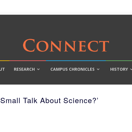
UT
RESEARCH
CAMPUS CHRONICLES
HISTORY
Small Talk About Science?’