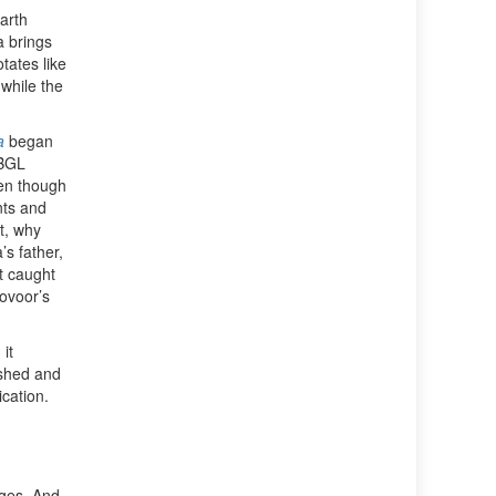
arth
 brings
tates like
 while the
a
began
 BGL
ven though
nts and
t, why
s father,
t caught
ovoor’s
it
ished and
cation.
ages. And