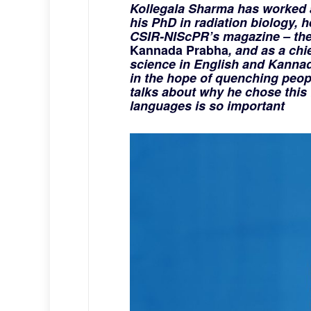
Kollegala Sharma has worked a
his PhD in radiation biology, 
CSIR-NIScPR’s magazine – the
Kannada Prabha
, and as a chi
science in English and Kannad
in the hope of quenching people
talks about why he chose this 
languages is so important