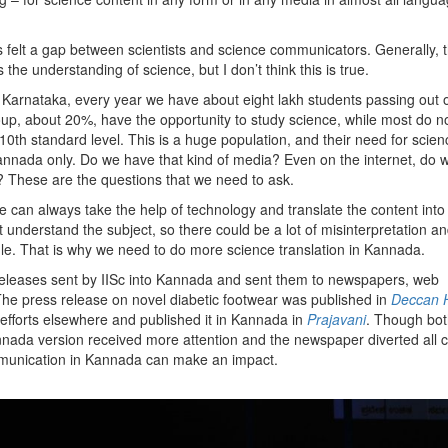
felt a gap between scientists and science communicators. Generally, t
the understanding of science, but I don’t think this is true.
 of Karnataka, every year we have about eight lakh students passing out o
roup, about 20%, have the opportunity to study science, while most do n
e10th standard level. This is a huge population, and their need for scien
Kannada only. Do we have that kind of media? Even on the internet, do 
a? These are the questions that we need to ask.
e can always take the help of technology and translate the content into
understand the subject, so there could be a lot of misinterpretation a
gle. That is why we need to do more science translation in Kannada.
s releases sent by IISc into Kannada and sent them to newspapers, web
he press release on novel diabetic footwear was published in
Deccan 
 efforts elsewhere and published it in Kannada in
Prajavani
. Though both
nada version received more attention and the newspaper diverted all ca
mmunication in Kannada can make an impact.