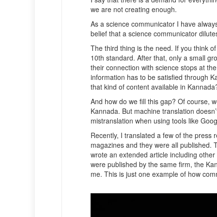
we are not creating enough.
As a science communicator I have always 
belief that a science communicator dilutes 
The third thing is the need. If you think
10th standard. After that, only a small g
their connection with science stops at th
information has to be satisfied through 
that kind of content available in Kannad
And how do we fill this gap? Of course, w
Kannada. But machine translation doesn’t 
mistranslation when using tools like Goo
Recently, I translated a few of the pres
magazines and they were all published. T
wrote an extended article including other
were published by the same firm, the Kan
me. This is just one example of how co