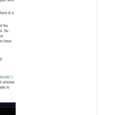
here is a
f the
ot. So
ce
we have
nd
Herald
. I
 articles
lls to