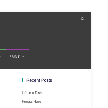
PRINT
Recent Posts
Life in a Dish
Fungal Hues