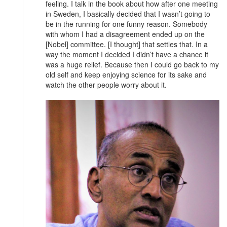
feeling. I talk in the book about how after one meeting
in Sweden, I basically decided that I wasn’t going to
be in the running for one funny reason. Somebody
with whom I had a disagreement ended up on the
[Nobel] committee. [I thought] that settles that. In a
way the moment I decided I didn’t have a chance it
was a huge relief. Because then I could go back to my
old self and keep enjoying science for its sake and
watch the other people worry about it.