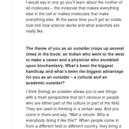
I would say in one go you’ll learn about the mother of
all molecules – the molecule that makes everything
else in the cell or makes molecules that make
everything else. At the same time you’ll get an inside
look into how science works and what scientists are
really like.
The theme of you as an outsider crops up several
times in the book: an Indian who went to the west
to make a career and a physicist who stumbled
upon biochemistry. What’s been the biggest
handicap and what’s been the biggest advantage
for you as an outsider – a cultural and an
academic outsider?
I think [being] an outsider allows you to see things
with a fresh perspective that isn’t obvious to people
who are either part of the culture or part of the field.
They are used to thinking in a certain way. And you
come in there and say, “Wait a minute. Why is
everybody doing it like this?” When people come in
from a different field or different country, they bring a