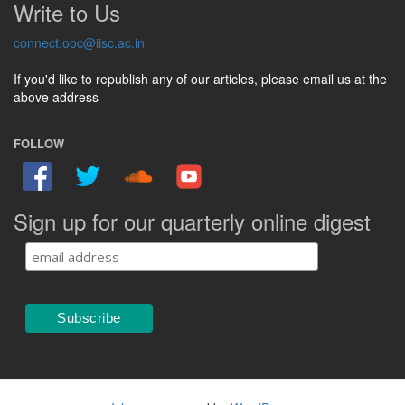
Write to Us
connect.ooc@iisc.ac.in
If you'd like to republish any of our articles, please email us at the
above address
FOLLOW
Sign up for our quarterly online digest