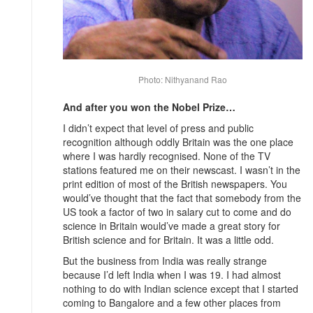
Photo: Nithyanand Rao
And after you won the Nobel Prize…
I didn’t expect that level of press and public
recognition although oddly Britain was the one place
where I was hardly recognised. None of the TV
stations featured me on their newscast. I wasn’t in the
print edition of most of the British newspapers. You
would’ve thought that the fact that somebody from the
US took a factor of two in salary cut to come and do
science in Britain would’ve made a great story for
British science and for Britain. It was a little odd.
But the business from India was really strange
because I’d left India when I was 19. I had almost
nothing to do with Indian science except that I started
coming to Bangalore and a few other places from