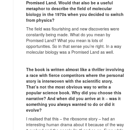
Promised Land. Would that also be a useful
metaphor to describe the field of molecular
biology in the 1970s when you decided to switch
from physics?
The field was flourishing and new discoveries were
constantly being made. What do you mean by
Promised Land? What you mean is lots of
opportunities. So in that sense you’re right. In a way
molecular biology was a Promised Land as well.
The book is written almost like a thriller involving
a race with fierce competitors where the personal
story is interwoven with the scientific story.
That’s not the most obvious way to write a
popular science book. Why did you choose this
narrative? And when did you arrive at it
–
was it
something you always wanted to do or did it
evolve?
I realised that this – the ribosome story – had an
interesting human drama about it because of the way