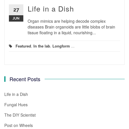
Life in a Dish
27
JUN
Organ mimics are helping decode complex
diseases Brain organoids are little blobs of brain
tissue floating in a liquid, nourishing...
Featured
,
In the lab
,
Longform
...
Recent Posts
Life in a Dish
Fungal Hues
The DIY Scientist
Post on Wheels