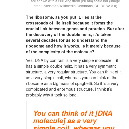
are shown with a 200 Ångstrom (20 nm) scale bar (Image
credit: Vossman/Wikimedia Commons, CC BY-SA 3.0)
The ribosome, as you put it, lies at the
crossroads of life itself because it forms the
crucial link between genes and proteins. But after
the discovery of the double helix, it’s taken
several decades for us to understand the
ribosome and how it works. Is it merely because
of the complexity of the molecule?
Yes. DNA by contrast is a very simple molecule – it
has a simple double helix. It has a very symmetric
structure, a very regular structure. You can think of it
as a very simple coil, whereas you can think of the
ribosome as a big mass of spaghetti. So it is a very
complicated and enormous structure. I think it’s
probably why it took so long.
You can think of it [DNA
molecule] as a very
simple coil, whereas you