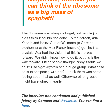
can think of the ribosome
as a big mass of
spaghetti
The ribosome was always a target, but people just
didn’t think it couldn’t be done. To their credit, Ada
Yonath and Heinz-Günter Wittmann (a German
biochemist at the Max Planck Institute) got the first
crystals. Ada had the vision that this is the way
forward. We didn’t know how to do it, but this is the
way forward. Other people thought, “Why should we
do it? She’s got crystals and a huge group. What’s the
point in competing with her?” I think there was some
feeling about that as well. Otherwise other groups
might have joined in earlier.
The interview was conducted and published
jointly by Connect and
thewire.in.
You can find it
here
.