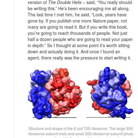
version of
The Double Helix
– said, “You really should
be writing this.” He’s been encouraging me all along.
The last time I met him, he said, “Look, years have
gone by. If you publish one more
Nature
paper, not
many are going to read it. But if you write this book,
you’re going to reach thousands of people. Not just
half a dozen people who are going to read your paper
in depth.” So I thought at some point it’s worth sitting
down and actually doing it. And once I found an
agent, there really was the pressure to start writing it.
Structure and shape of the
E.coli
70S ribosome. The large 50S
ribosomal subunit (red) and small 30S ribosomal subunit (blue)