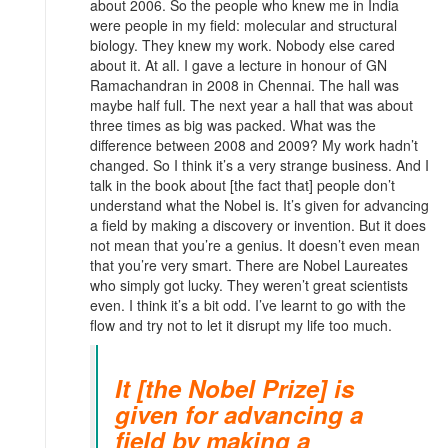
about 2006. So the people who knew me in India
were people in my field: molecular and structural
biology. They knew my work. Nobody else cared
about it. At all. I gave a lecture in honour of GN
Ramachandran in 2008 in Chennai. The hall was
maybe half full. The next year a hall that was about
three times as big was packed. What was the
difference between 2008 and 2009? My work hadn’t
changed. So I think it’s a very strange business. And I
talk in the book about [the fact that] people don’t
understand what the Nobel is. It’s given for advancing
a field by making a discovery or invention. But it does
not mean that you’re a genius. It doesn’t even mean
that you’re very smart. There are Nobel Laureates
who simply got lucky. They weren’t great scientists
even. I think it’s a bit odd. I’ve learnt to go with the
flow and try not to let it disrupt my life too much.
It [the Nobel Prize] is
given for advancing a
field by making a