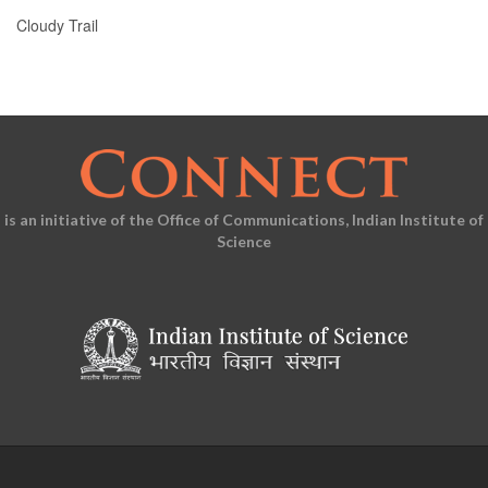
Cloudy Trail
is an initiative of the Office of Communications, Indian Institute of
Science