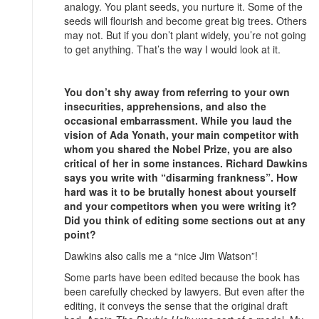
analogy. You plant seeds, you nurture it. Some of the
seeds will flourish and become great big trees. Others
may not. But if you don’t plant widely, you’re not going
to get anything. That’s the way I would look at it.
You don’t shy away from referring to your own
insecurities, apprehensions, and also the
occasional embarrassment. While you laud the
vision of Ada Yonath, your main competitor with
whom you shared the Nobel Prize, you are also
critical of her in some instances. Richard Dawkins
says you write with “disarming frankness”. How
hard was it to be brutally honest about yourself
and your competitors when you were writing it?
Did you think of editing some sections out at any
point?
Dawkins also calls me a “nice Jim Watson”!
Some parts have been edited because the book has
been carefully checked by lawyers. But even after the
editing, it conveys the sense that the original draft