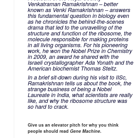
Venkatraman Ramakrishnan – better
known as Venki Ramakrishnan – answers
this fundamental question in biology even
as he chronicles the behind-the-scenes
drama that led to the unravelling of the
structure and function of the ribosome, the
molecule responsible for making proteins
in all living organisms. For his pioneering
work, he won the Nobel Prize in Chemistry
in 2009, an award he shared with the
Israeli crystallographer Ada Yonath and the
American biochemist Thomas Steitz.
In a brief sit-down during his visit to IISc,
Ramakrishnan tells us about the book, the
strange business of being a Nobel
Laureate in India, what scientists are really
like, and why the ribosome structure was
so hard to crack.
Give us an elevator pitch for why you think
people should read
Gene Machine
.