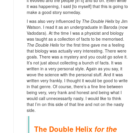
it evolved and the people [in it] and so on. Even while
it was happening, I said [to myself] that this is going to
make a good story someday.
I was also very influenced by
The Double Helix
by Jim
Watson. I read it as an undergraduate in Baroda (now
Vadodara). At the time I was a physicist and biology
was taught as a collection of facts to be memorised.
The Double Helix
for the first time gave me a feeling
that biology was actually very interesting. There were
goals. There was a mystery and you could go solve it.
It’s not just about collecting a bunch of facts. It was
written in a very personal style. Again as you say, it
wove the science with the personal stuff. And it was
written very frankly. I thought it would be good to write
in that genre. Of course, there’s a fine line between
being very, very frank and honest and being what I
would call unnecessarily nasty. I would like to think
that I’m on this side of that line and not on the nasty
side.
The Double Helix
for the