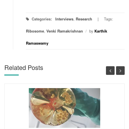
Categories:
Interviews
,
Research
Tags:
Ribosome
,
Venki Ramakrishnan
/
by
Karthik
Ramaswamy
Related Posts