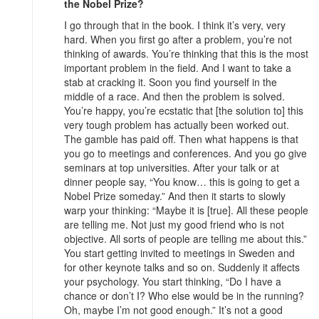
the Nobel Prize?
I go through that in the book. I think it’s very, very
hard. When you first go after a problem, you’re not
thinking of awards. You’re thinking that this is the most
important problem in the field. And I want to take a
stab at cracking it. Soon you find yourself in the
middle of a race. And then the problem is solved.
You’re happy, you’re ecstatic that [the solution to] this
very tough problem has actually been worked out.
The gamble has paid off. Then what happens is that
you go to meetings and conferences. And you go give
seminars at top universities. After your talk or at
dinner people say, “You know… this is going to get a
Nobel Prize someday.” And then it starts to slowly
warp your thinking: “Maybe it is [true]. All these people
are telling me. Not just my good friend who is not
objective. All sorts of people are telling me about this.”
You start getting invited to meetings in Sweden and
for other keynote talks and so on. Suddenly it affects
your psychology. You start thinking, “Do I have a
chance or don’t I? Who else would be in the running?
Oh, maybe I’m not good enough.” It’s not a good