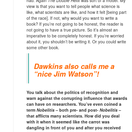
had. Again
The Double Helix
was sort of a model. My
view is that you want to tell people what science is
like, what scientists are like, and how it felt [being part
of the race]. If not, why would you want to write a
book? If you’re not going to be honest, the reader is
not going to have a true picture. So it’s almost an
imperative to be completely honest. If you’re worried
about it, you shouldn’t be writing it. Or you could write
some other book.
Dawkins also calls me a
“nice Jim Watson”!
You talk about the politics of recognition and
warn against the corrupting influence that awards
can have on researchers. You’ve even coined a
term
Nobelitis
– both pre- and post-
Nobelitis
–
that afflicts many scientists. How did you deal
with it when it seemed like the carrot was
dangling in front of you and after you received