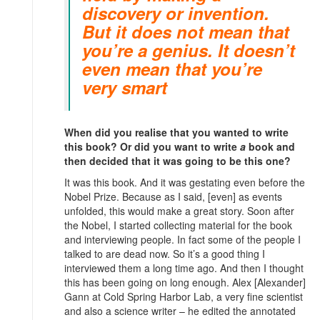
discovery or invention.
But it does not mean that
you’re a genius. It doesn’t
even mean that you’re
very smart
When did you realise that you wanted to write
this book? Or did you want to write
a
book and
then decided that it was going to be this one?
It was this book. And it was gestating even before the
Nobel Prize. Because as I said, [even] as events
unfolded, this would make a great story. Soon after
the Nobel, I started collecting material for the book
and interviewing people. In fact some of the people I
talked to are dead now. So it’s a good thing I
interviewed them a long time ago. And then I thought
this has been going on long enough. Alex [Alexander]
Gann at Cold Spring Harbor Lab, a very fine scientist
and also a science writer – he edited the annotated