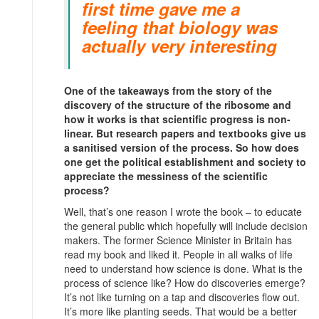
first time gave me a
feeling that biology was
actually very interesting
One of the takeaways from the story of the
discovery of the structure of the ribosome and
how it works is that scientific progress is non-
linear. But research papers and textbooks give us
a sanitised version of the process. So how does
one get the political establishment and society to
appreciate the messiness of the scientific
process?
Well, that’s one reason I wrote the book – to educate
the general public which hopefully will include decision
makers. The former Science Minister in Britain has
read my book and liked it. People in all walks of life
need to understand how science is done. What is the
process of science like? How do discoveries emerge?
It’s not like turning on a tap and discoveries flow out.
It’s more like planting seeds. That would be a better