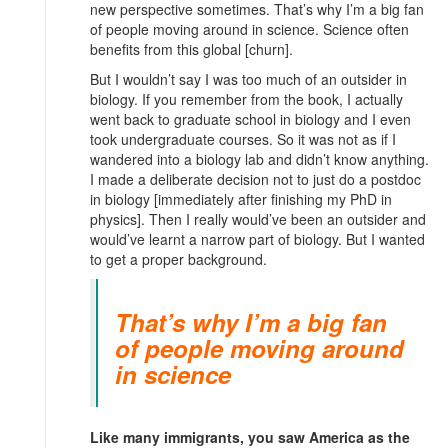
new perspective sometimes. That’s why I’m a big fan
of people moving around in science. Science often
benefits from this global [churn].
But I wouldn’t say I was too much of an outsider in
biology. If you remember from the book, I actually
went back to graduate school in biology and I even
took undergraduate courses. So it was not as if I
wandered into a biology lab and didn’t know anything.
I made a deliberate decision not to just do a postdoc
in biology [immediately after finishing my PhD in
physics]. Then I really would’ve been an outsider and
would’ve learnt a narrow part of biology. But I wanted
to get a proper background.
That’s why I’m a big fan
of people moving around
in science
Like many immigrants, you saw America as the