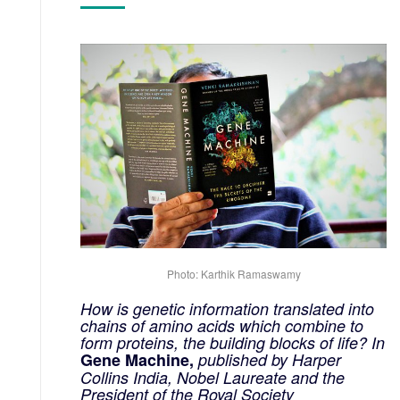
Photo: Karthik Ramaswamy
How is genetic information translated into
chains of amino acids which combine to
form proteins, the building blocks of life? In
Gene Machine,
published by Harper
Collins India, Nobel Laureate and the
President of the Royal Society