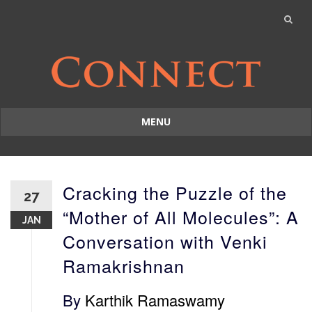
MENU
Skip
to
content
Cracking the Puzzle of the
27
“Mother of All Molecules”: A
JAN
Conversation with Venki
Ramakrishnan
By
Karthik Ramaswamy