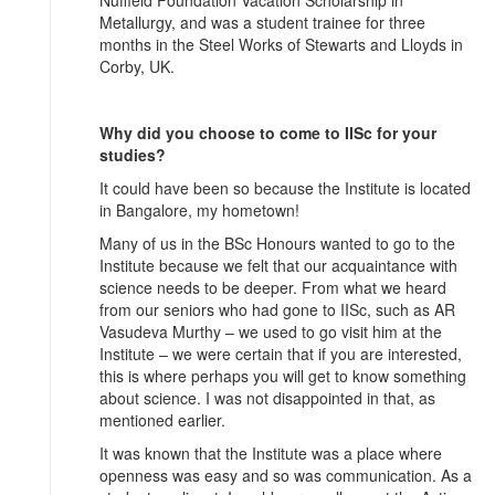
Nuffield Foundation Vacation Scholarship in
Metallurgy, and was a student trainee for three
months in the Steel Works of Stewarts and Lloyds in
Corby, UK.
Why did you choose to come to IISc for your
studies?
It could have been so because the Institute is located
in Bangalore, my hometown!
Many of us in the BSc Honours wanted to go to the
Institute because we felt that our acquaintance with
science needs to be deeper. From what we heard
from our seniors who had gone to IISc, such as AR
Vasudeva Murthy – we used to go visit him at the
Institute – we were certain that if you are interested,
this is where perhaps you will get to know something
about science. I was not disappointed in that, as
mentioned earlier.
It was known that the Institute was a place where
openness was easy and so was communication. As a