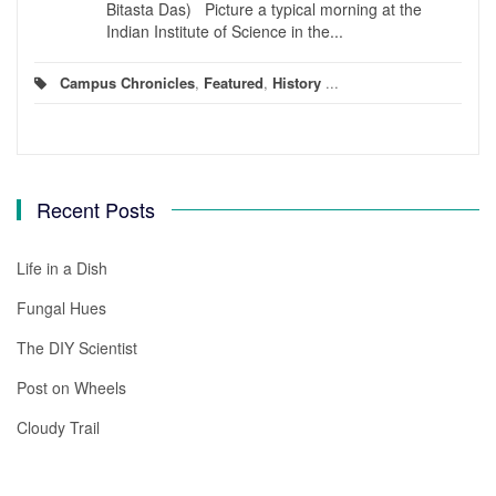
Bitasta Das) Picture a typical morning at the
Indian Institute of Science in the...
Campus Chronicles
,
Featured
,
History
...
Recent Posts
Life in a Dish
Fungal Hues
The DIY Scientist
Post on Wheels
Cloudy Trail