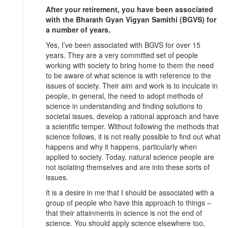
After your retirement, you have been associated
with the Bharath Gyan Vigyan Samithi (BGVS) for
a number of years.
Yes, I’ve been associated with BGVS for over 15
years. They are a very committed set of people
working with society to bring home to them the need
to be aware of what science is with reference to the
issues of society. Their aim and work is to inculcate in
people, in general, the need to adopt methods of
science in understanding and finding solutions to
societal issues, develop a rational approach and have
a scientific temper. Without following the methods that
science follows, it is not really possible to find out what
happens and why it happens, particularly when
applied to society. Today, natural science people are
not isolating themselves and are into these sorts of
issues.
It is a desire in me that I should be associated with a
group of people who have this approach to things –
that their attainments in science is not the end of
science. You should apply science elsewhere too,