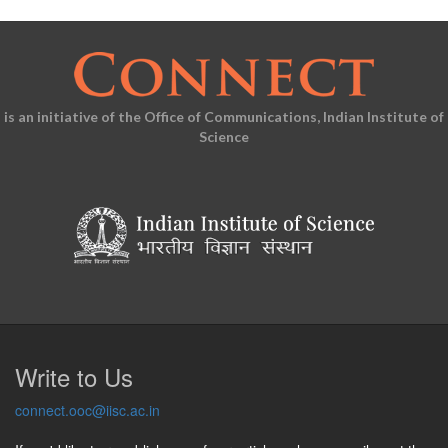
is an initiative of the Office of Communications, Indian Institute of
Science
Write to Us
connect.ooc@iisc.ac.in