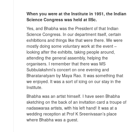
When you were at the Institute in 1951, the Indian
Science Congress was held at IISc.
Yes, and Bhabha was the President of that Indian
Science Congress. In our department itself, certain
exhibitions and things like that were there. We were
mostly doing some voluntary work at the event –
looking after the exhibits, taking people around,
attending the general assembly, helping the
organisers. I remember that there was MS
Subbulakshmi’s concert on one evening and
Bharatanatyam by Maya Rao. It was something that
we enjoyed. It was a sort of icing on our stay in the
Institute.
Bhabha was an artist himself. I have seen Bhabha
sketching on the back of an invitation card a troupe of
nadaswaraa artists, with his left hand! It was at a
wedding reception at Prof K Sreenivasan’s place
where Bhabha was a guest.