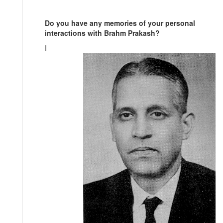
Do you have any memories of your personal
interactions with Brahm Prakash?
I