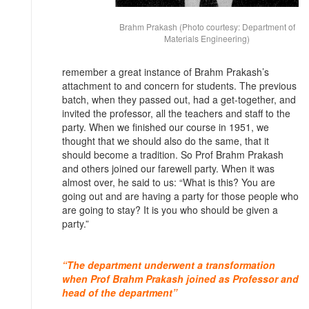
Brahm Prakash (Photo courtesy: Department of
Materials Engineering)
remember a great instance of Brahm Prakash’s
attachment to and concern for students. The previous
batch, when they passed out, had a get-together, and
invited the professor, all the teachers and staff to the
party. When we finished our course in 1951, we
thought that we should also do the same, that it
should become a tradition. So Prof Brahm Prakash
and others joined our farewell party. When it was
almost over, he said to us: “What is this? You are
going out and are having a party for those people who
are going to stay? It is you who should be given a
party.”
“The department underwent a transformation
when Prof Brahm Prakash joined as Professor and
head of the department”