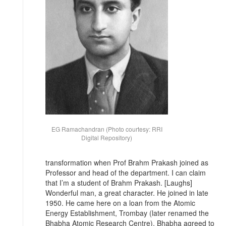
EG Ramachandran (Photo courtesy: RRI
Digital Repository)
transformation when Prof Brahm Prakash joined as
Professor and head of the department. I can claim
that I’m a student of Brahm Prakash. [Laughs]
Wonderful man, a great character. He joined in late
1950. He came here on a loan from the Atomic
Energy Establishment, Trombay (later renamed the
Bhabha Atomic Research Centre). Bhabha agreed to