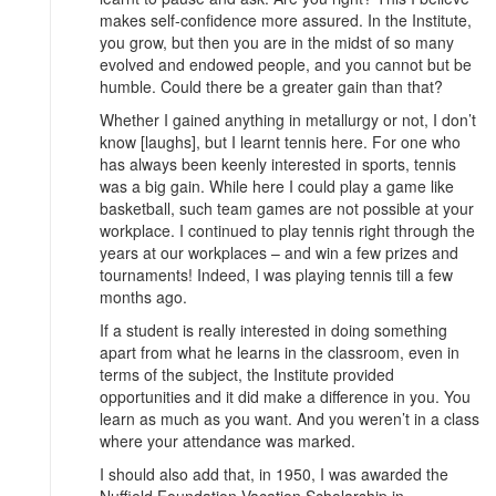
makes self-confidence more assured. In the Institute,
you grow, but then you are in the midst of so many
evolved and endowed people, and you cannot but be
humble. Could there be a greater gain than that?
Whether I gained anything in metallurgy or not, I don’t
know [laughs], but I learnt tennis here. For one who
has always been keenly interested in sports, tennis
was a big gain. While here I could play a game like
basketball, such team games are not possible at your
workplace. I continued to play tennis right through the
years at our workplaces – and win a few prizes and
tournaments! Indeed, I was playing tennis till a few
months ago.
If a student is really interested in doing something
apart from what he learns in the classroom, even in
terms of the subject, the Institute provided
opportunities and it did make a difference in you. You
learn as much as you want. And you weren’t in a class
where your attendance was marked.
I should also add that, in 1950, I was awarded the