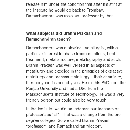
release him under the condition that after his stint at
the Institute he would go back to Trombay.
Ramachandran was assistant professor by then.
What subjects did Brahm Prakash and
Ramachandran teach?
Ramachandran was a physical metallurgist, with a
particular interest in phase transformations, heat-
treatment, metal structure, metallography and such.
Brahm Prakash was well-versed in all aspects of
metallurgy and excelled in the principles of extractive
metallurgy and process metallurgy – their chemistry,
thermodynamics and physics. He did his PhD from the
Punjab University and had a DSc from the
Massachusetts Institute of Technology. He was a very
friendly person but could also be very tough.
In the Institute, we did not address our teachers or
professors as “sir”. That was a change from the pre-
degree colleges. So we called Brahm Prakash
“professor”, and Ramachandran “doctor”.