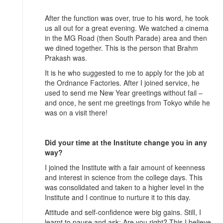
After the function was over, true to his word, he took
us all out for a great evening. We watched a cinema
in the MG Road (then South Parade) area and then
we dined together. This is the person that Brahm
Prakash was.
It is he who suggested to me to apply for the job at
the Ordnance Factories. After I joined service, he
used to send me New Year greetings without fail –
and once, he sent me greetings from Tokyo while he
was on a visit there!
Did your time at the Institute change you in any
way?
I joined the Institute with a fair amount of keenness
and interest in science from the college days. This
was consolidated and taken to a higher level in the
Institute and I continue to nurture it to this day.
Attitude and self-confidence were big gains. Still, I
learnt to pause and ask: Are you right? This I believe