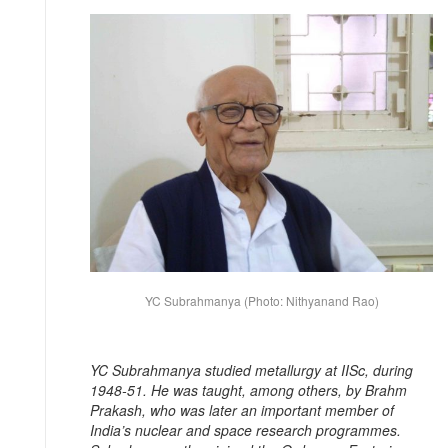
YC Subrahmanya (Photo: Nithyanand Rao)
YC Subrahmanya studied metallurgy at IISc, during
1948-51. He was taught, among others, by Brahm
Prakash, who was later an important member of
India’s nuclear and space research programmes.