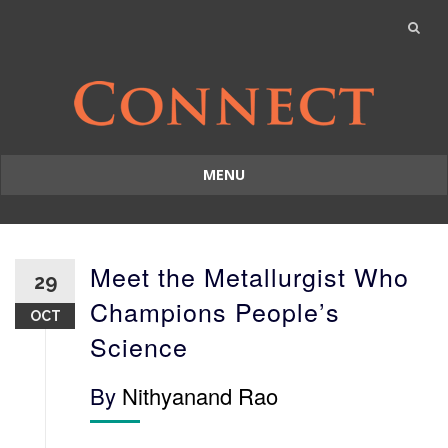
MENU
Skip
to
content
Meet the Metallurgist Who
29
Champions People’s
OCT
Science
By
Nithyanand Rao