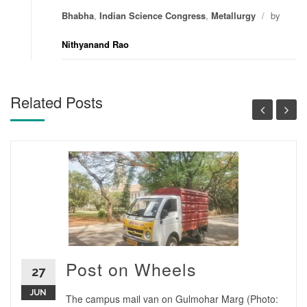
Bhabha
,
Indian Science Congress
,
Metallurgy
/
by
Nithyanand Rao
Related Posts
Post on Wheels
27
JUN
The campus mail van on Gulmohar Marg (Photo: