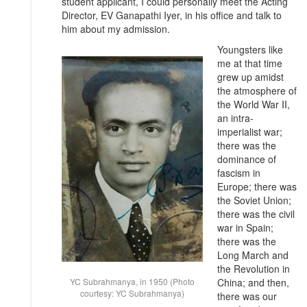
student applicant, I could personally meet the Acting
Director, EV Ganapathi Iyer, in his office and talk to
him about my admission.
Youngsters like
me at that time
grew up amidst
the atmosphere of
the World War II,
an intra-
imperialist war;
there was the
dominance of
fascism in
Europe; there was
the Soviet Union;
there was the civil
war in Spain;
there was the
Long March and
the Revolution in
YC Subrahmanya, in 1950 (Photo
China; and then,
courtesy: YC Subrahmanya)
there was our