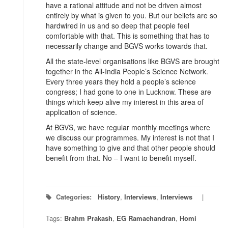
have a rational attitude and not be driven almost
entirely by what is given to you. But our beliefs are so
hardwired in us and so deep that people feel
comfortable with that. This is something that has to
necessarily change and BGVS works towards that.
All the state-level organisations like BGVS are brought
together in the All-India People’s Science Network.
Every three years they hold a people’s science
congress; I had gone to one in Lucknow. These are
things which keep alive my interest in this area of
application of science.
At BGVS, we have regular monthly meetings where
we discuss our programmes. My interest is not that I
have something to give and that other people should
benefit from that. No – I want to benefit myself.
Categories:
History
,
Interviews
,
Interviews
Tags:
Brahm Prakash
,
EG Ramachandran
,
Homi