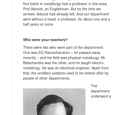
first batch in metallurgy had a professor in this area,
Prof Adcock, an Englishman. But by the time we
arrived, Adcock had already left. And our department
went without a head, a professor, for about one and a
half years or more.
Who were your teachers?
There were two who were part of the department:
One was EG Ramachandran – he passed away
recently – and his field was physical metallurgy. Mr
Balachandra was the other, and he taught electro-
metallurgy. He was an electrical engineer. Apart from
that, the ancillary subjects used to be looked after by
people of other departments.
The
department
underwent a