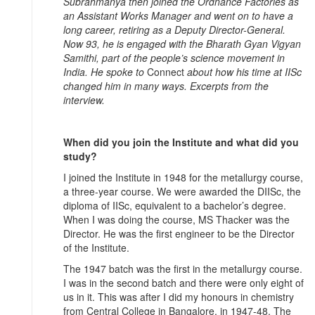
Subrahmanya then joined the Ordnance Factories as
an Assistant Works Manager and went on to have a
long career, retiring as a Deputy Director-General.
Now 93, he is engaged with the Bharath Gyan Vigyan
Samithi, part of the people’s science movement in
India. He spoke to
Connect
about how his time at IISc
changed him in many ways. Excerpts from the
interview.
When did you join the Institute and what did you
study?
I joined the Institute in 1948 for the metallurgy course,
a three-year course. We were awarded the DIISc, the
diploma of IISc, equivalent to a bachelor’s degree.
When I was doing the course, MS Thacker was the
Director. He was the first engineer to be the Director
of the Institute.
The 1947 batch was the first in the metallurgy course.
I was in the second batch and there were only eight of
us in it. This was after I did my honours in chemistry
from Central College in Bangalore, in 1947-48. The