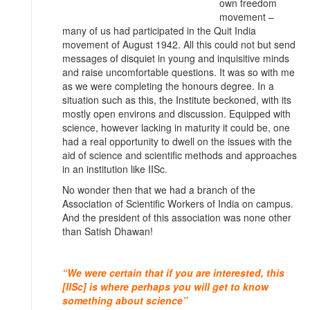
own freedom
movement –
many of us had participated in the Quit India
movement of August 1942. All this could not but send
messages of disquiet in young and inquisitive minds
and raise uncomfortable questions. It was so with me
as we were completing the honours degree. In a
situation such as this, the Institute beckoned, with its
mostly open environs and discussion. Equipped with
science, however lacking in maturity it could be, one
had a real opportunity to dwell on the issues with the
aid of science and scientific methods and approaches
in an institution like IISc.
No wonder then that we had a branch of the
Association of Scientific Workers of India on campus.
And the president of this association was none other
than Satish Dhawan!
“We were certain that if you are interested, this
[IISc] is where perhaps you will get to know
something about science”